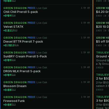
$8
▼$4
$12
ENDS IN 
GREEN DRAGON
Live Oak
1:59 AM
GROW H
PRICE
·
Chili Chill Preroll 5-pack
$4.20 Gr
$9
▼$9
$18
ENDS IN 
GREEN DRAGON
Live Oak
1:59 AM
GROW H
PRICE
·
Velvet STATK
$20 1G Di
$11
▼$1
$12
ENDS IN 
GREEN DRAGON
Live Oak
1:59 AM
GROW H
PRICE
·
Diesel BTTR Preroll 7-pack
$5 off Sh
$12
▼$13
$25
ENDS IN 
GREEN DRAGON
Live Oak
1:59 AM
TRULIEV
PRICE
·
SunBRY Cream Preroll 5-Pack
Ground 
$9
▼$9
$18
Ground &#
a 7g Grou
*Offer is 
GREEN DRAGON
Live Oak
1:59 AM
PRICE
·
ENDED
DRGN MLK Preroll 5-pack
$9
TRULIEV
▼$9
$18
2 for $5
GREEN DRAGON
Live Oak
1:59 AM
2 for $50
PRICE
·
Blossom Dream
select 3.
*Offer is 
$8
▼$4
$12
ENDED
TRULIEV
GREEN DRAGON
Live Oak
1:59 AM
PRICE
·
3 for $9
Firewood Funk
$8
3 for $90
▼$4
$12
Dose, 1g 