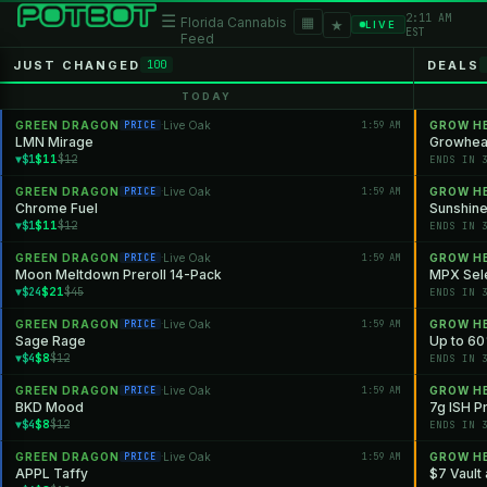
2:11 AM
☰
▦
Florida Cannabis
★
LIVE
EST
Feed
JUST CHANGED
DEALS
100
TODAY
GREEN DRAGON
Live Oak
1:59 AM
GROW H
PRICE
·
LMN Mirage
Growheal
$11
▼$1
$12
ENDS IN 
GREEN DRAGON
Live Oak
1:59 AM
GROW H
PRICE
·
Chrome Fuel
Sunshine
$11
▼$1
$12
ENDS IN 
GREEN DRAGON
Live Oak
1:59 AM
GROW H
PRICE
·
Moon Meltdown Preroll 14-Pack
MPX Sele
$21
▼$24
$45
ENDS IN 
GREEN DRAGON
Live Oak
1:59 AM
GROW H
PRICE
·
Sage Rage
Up to 60
$8
▼$4
$12
ENDS IN 
GREEN DRAGON
Live Oak
1:59 AM
GROW H
PRICE
·
BKD Mood
7g ISH P
$8
▼$4
$12
ENDS IN 
GREEN DRAGON
Live Oak
1:59 AM
GROW H
PRICE
·
APPL Taffy
$7 Vault