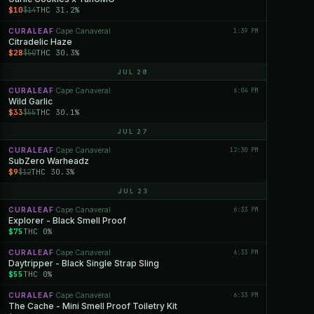
$10
THC 31.2%
$14
CURALEAF
Cape Canaveral
1:39 PM
·
Citradelic Haze
$28
THC 30.3%
$50
JUL 28
CURALEAF
Cape Canaveral
6:04 PM
·
Wild Garlic
$33
THC 30.1%
$55
JUL 27
CURALEAF
Cape Canaveral
12:30 PM
·
SubZero Warheadz
$9
THC 30.3%
$12
JUL 23
CURALEAF
Cape Canaveral
6:33 PM
·
Explorer - Black Smell Proof
$75
THC 0%
CURALEAF
Cape Canaveral
6:33 PM
·
Daytripper - Black Single Strap Sling
$55
THC 0%
CURALEAF
Cape Canaveral
6:33 PM
·
The Cache - Mini Smell Proof Toiletry Kit