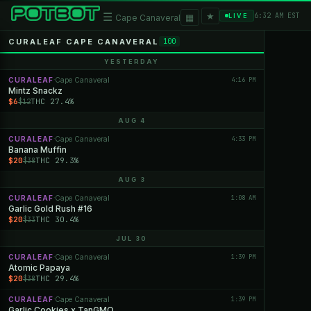
★
☰
▦
6:32 AM EST
LIVE
Cape Canaveral
CURALEAF CAPE CANAVERAL
100
YESTERDAY
CURALEAF
Cape Canaveral
4:16 PM
·
Mintz Snackz
$6
THC 27.4%
$12
AUG 4
CURALEAF
Cape Canaveral
4:33 PM
·
Banana Muffin
$20
THC 29.3%
$38
AUG 3
CURALEAF
Cape Canaveral
1:08 AM
·
Garlic Gold Rush #16
$20
THC 30.4%
$33
JUL 30
CURALEAF
Cape Canaveral
1:39 PM
·
Atomic Papaya
$20
THC 29.4%
$38
CURALEAF
Cape Canaveral
1:39 PM
·
Garlic Cookies x TanGMO