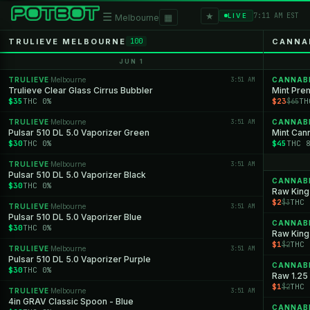
★
☰
▦
7:11 AM EST
LIVE
Melbourne
TRULIEVE MELBOURNE
CANNA
100
JUN 1
TRULIEVE
Melbourne
3:51 AM
CANNAB
·
Trulieve Clear Glass Cirrus Bubbler
Mint Pre
$35
THC 0%
$23
TH
$65
TRULIEVE
Melbourne
3:51 AM
CANNAB
·
Pulsar 510 DL 5.0 Vaporizer Green
Mint Cann
$30
THC 0%
$45
THC 
TRULIEVE
Melbourne
3:51 AM
·
Pulsar 510 DL 5.0 Vaporizer Black
CANNAB
$30
THC 0%
Raw King
$2
THC 
$3
TRULIEVE
Melbourne
3:51 AM
·
Pulsar 510 DL 5.0 Vaporizer Blue
CANNAB
$30
THC 0%
Raw King
$1
THC 
$2
TRULIEVE
Melbourne
3:51 AM
·
Pulsar 510 DL 5.0 Vaporizer Purple
CANNAB
$30
THC 0%
Raw 1.25 
$1
THC 
$2
TRULIEVE
Melbourne
3:51 AM
·
4in GRAV Classic Spoon - Blue
CANNAB