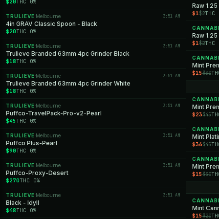
$20
THC 0%
Raw 1.25
$1
THC 
$2
TRULIEVE
Melbourne
3:51 AM
·
4in GRAV Classic Spoon - Black
CANNAB
$20
THC 0%
Raw 1.25 
$1
THC 
$2
TRULIEVE
Melbourne
3:51 AM
·
Trulieve Branded 63mm 4pc Grinder Black
CANNAB
$18
THC 0%
$15
TH
$30
TRULIEVE
Melbourne
3:51 AM
·
Trulieve Branded 63mm 4pc Grinder White
$18
THC 0%
CANNAB
TRULIEVE
Melbourne
3:51 AM
·
Mint Pre
Puffco-TravelPack-Pro-v2-Pearl
$23
TH
$45
$45
THC 0%
CANNAB
TRULIEVE
Melbourne
3:51 AM
·
Mint Pla
Puffco Plus-Pearl
$36
TH
$45
$90
THC 0%
CANNAB
TRULIEVE
Melbourne
3:51 AM
·
Puffco-Proxy-Desert
$15
TH
$30
$270
THC 0%
TRULIEVE
Melbourne
3:51 AM
·
CANNAB
Black - Idyll
Mint Cann
$48
THC 0%
$15
TH
$20