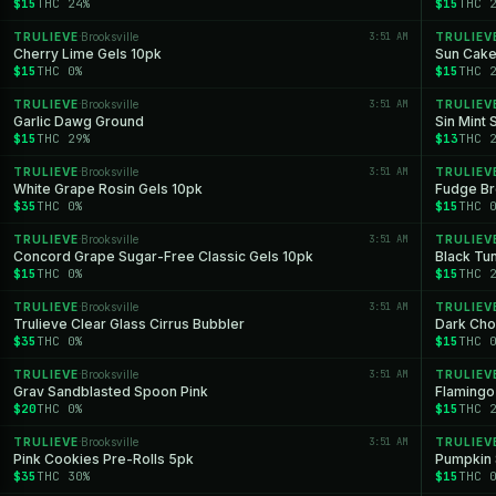
$15
THC 24%
$15
THC 
TRULIEVE
Brooksville
3:51 AM
TRULIEV
·
Cherry Lime Gels 10pk
Sun Cake
$15
THC 0%
$15
THC 
TRULIEVE
Brooksville
3:51 AM
TRULIEV
·
Garlic Dawg Ground
Sin Mint 
$15
THC 29%
$13
THC 
TRULIEVE
Brooksville
3:51 AM
TRULIEV
·
White Grape Rosin Gels 10pk
Fudge Br
$35
THC 0%
$15
THC 
TRULIEVE
Brooksville
3:51 AM
TRULIEV
·
Concord Grape Sugar-Free Classic Gels 10pk
Black Tun
$15
THC 0%
$15
THC 
TRULIEVE
Brooksville
3:51 AM
TRULIEV
·
Trulieve Clear Glass Cirrus Bubbler
Dark Cho
$35
THC 0%
$15
THC 
TRULIEVE
Brooksville
3:51 AM
TRULIEV
·
Grav Sandblasted Spoon Pink
Flamingo
$20
THC 0%
$15
THC 
TRULIEVE
Brooksville
3:51 AM
TRULIEV
·
Pink Cookies Pre-Rolls 5pk
Pumpkin 
$35
THC 30%
$15
THC 