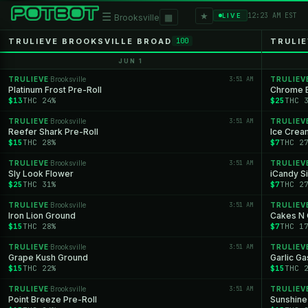
★
☰
▦
12:23 AM EST
LIVE
Brooksville
TRULIEVE BROOKSVILLE BROAD
TRULIE
100
JUN 1
TRULIEVE
Brooksville
3:51 AM
TRULIEV
·
Platinum Frost Pre-Roll
Chrome B
$13
THC 24%
$25
THC 
TRULIEVE
Brooksville
3:51 AM
TRULIEV
·
Reefer Shark Pre-Roll
Ice Crea
$15
THC 28%
$7
THC 2
TRULIEVE
Brooksville
3:51 AM
TRULIEV
·
Sly Look Flower
iCandy Si
$25
THC 31%
$7
THC 2
TRULIEVE
Brooksville
3:51 AM
TRULIEV
·
Iron Lion Ground
Cakes N 
$15
THC 28%
$7
THC 1
TRULIEVE
Brooksville
3:51 AM
TRULIEV
·
Grape Kush Ground
Garlic Ga
$15
THC 22%
$15
THC 
TRULIEVE
Brooksville
3:51 AM
TRULIEV
·
Point Breeze Pre-Roll
Sunshine