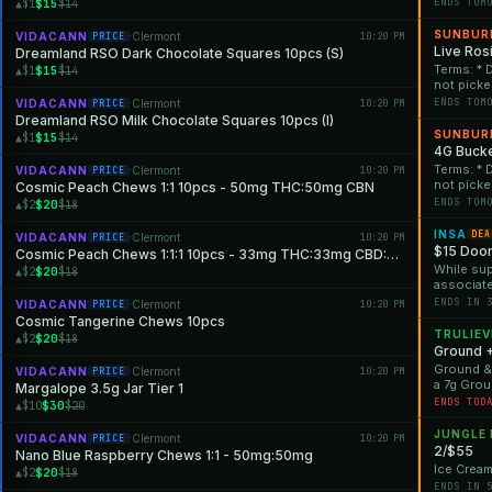
will no l
$15
ENDS TOM
▲$1
$14
While sup
discounts
SUNBUR
VIDACANN
Clermont
10:20 PM
PRICE
·
at any tim
Live Ros
Dreamland RSO Dark Chocolate Squares 10pcs (S)
Terms: * 
$15
▲$1
$14
not picke
will no l
ENDS TOM
VIDACANN
Clermont
10:20 PM
PRICE
·
While sup
Dreamland RSO Milk Chocolate Squares 10pcs (I)
discounts
SUNBUR
$15
▲$1
$14
at any tim
4G Bucke
Terms: * 
VIDACANN
Clermont
10:20 PM
PRICE
·
not picke
Cosmic Peach Chews 1:1 10pcs - 50mg THC:50mg CBN
will no l
ENDS TOM
$20
▲$2
$18
While sup
discounts
INSA
DEA
VIDACANN
Clermont
10:20 PM
PRICE
·
at any tim
$15 Door
Cosmic Peach Chews 1:1:1 10pcs - 33mg THC:33mg CBD:33mg CBN
While supp
$20
▲$2
$18
associate
ENDS IN 
VIDACANN
Clermont
10:20 PM
PRICE
·
Cosmic Tangerine Chews 10pcs
TRULIEV
$20
▲$2
$18
Ground 
Ground &#
VIDACANN
Clermont
10:20 PM
PRICE
·
a 7g Grou
Margalope 3.5g Jar Tier 1
*Offer is 
ENDS TOD
$30
▲$10
$20
JUNGLE
VIDACANN
Clermont
10:20 PM
PRICE
·
2/$55
Nano Blue Raspberry Chews 1:1 - 50mg:50mg
Ice Cream
$20
▲$2
$18
ENDS IN 