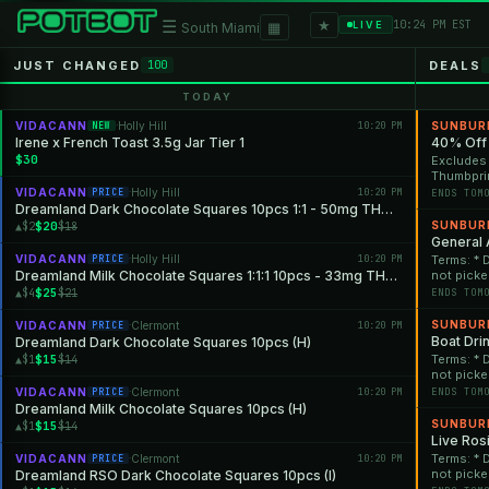
★
☰
▦
10:24 PM EST
LIVE
South Miami
JUST CHANGED
DEALS
100
TODAY
VIDACANN
Holly Hill
10:20 PM
SUNBUR
NEW
·
Irene x French Toast 3.5g Jar Tier 1
40% Off
$30
Excludes 
Thumbprin
One Vapes & 2G Hand
VIDACANN
Holly Hill
10:20 PM
PRICE
·
ENDS TOM
close of 
Dreamland Dark Chocolate Squares 10pcs 1:1 - 50mg THC: 50mg CBN
cancelled
$20
SUNBUR
▲$2
$18
will be a
General 
combined 
VIDACANN
Holly Hill
10:20 PM
Terms: * 
PRICE
·
Promotion
Dreamland Milk Chocolate Squares 1:1:1 10pcs - 33mg THC: 33mg CBD: 33mg CBN
not picke
qualifying
will no l
$25
▲$4
$21
ENDS TOM
While sup
discounts
SUNBUR
VIDACANN
Clermont
10:20 PM
PRICE
·
at any tim
Boat Dri
Dreamland Dark Chocolate Squares 10pcs (H)
$15
Terms: * 
▲$1
$14
not picke
will no l
VIDACANN
Clermont
10:20 PM
ENDS TOM
PRICE
·
While sup
Dreamland Milk Chocolate Squares 10pcs (H)
discounts
SUNBUR
$15
▲$1
$14
at any tim
Live Ros
Terms: * 
VIDACANN
Clermont
10:20 PM
PRICE
·
not picke
Dreamland RSO Dark Chocolate Squares 10pcs (I)