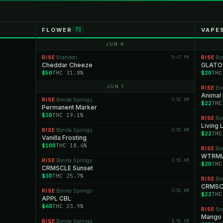
FLOWER
VAPE
73
JUN 6
RISE
Brandon
5:47 PM
RISE
Bo
·
·
Cheddar Cheeze
GLATO
$50
THC 31.8%
$20
THC
JUN 1
RISE
Bo
·
Animal
RISE
Bonita Springs
3:51 AM
·
$22
THC
Permanent Marker
$30
THC 19.1%
RISE
Bo
·
Living
RISE
Bonita Springs
3:51 AM
·
$22
THC
Vanilla Frosting
$100
THC 18.4%
RISE
Bo
·
WTRM
RISE
Bonita Springs
3:51 AM
·
$20
THC
CRMSCLE Sunset
$30
THC 25.7%
RISE
Bo
·
CRMSCL
RISE
Bonita Springs
3:51 AM
·
$22
THC
APPL CBL
$40
THC 23.9%
RISE
Bo
·
Mango
RISE
Bonita Springs
3:51 AM
·