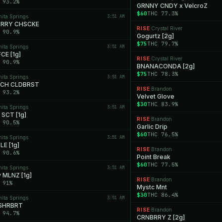
 93.2%
GRNNY CNDY x VelcroZ
$60
THC 77.3%
nita Springs
3:51 AM
RRY CHSCKE
RISE
Crystal River
·
 90.9%
Gogurtz [2g]
$75
THC 79.7%
nita Springs
3:51 AM
CE [1g]
RISE
Crystal River
·
 90.9%
BNANACONDA [2g]
$75
THC 78.3%
nita Springs
3:51 AM
NCH CLDBRST
RISE
Brandon
·
 93.2%
Velvet Glove
$30
THC 83.9%
nita Springs
3:51 AM
SCT [1g]
RISE
Brandon
·
 90.5%
Garlic Drip
$60
THC 76.5%
nita Springs
3:51 AM
LE [1g]
RISE
Brandon
·
 90.6%
Point Break
$60
THC 77.5%
nita Springs
3:51 AM
y MLNZ [1g]
RISE
Brandon
·
 91%
Mystc Mnt
$30
THC 86.4%
nita Springs
3:51 AM
SHRBRT
RISE
Brandon
·
 94.7%
CRNBRRY Z [2g]