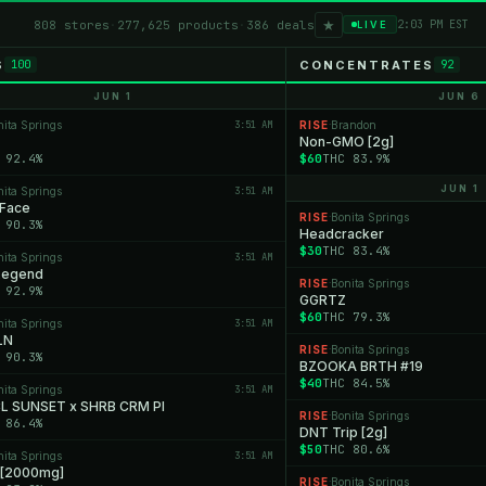
★
808 stores
·
277,625 products
·
386 deals
2:03 PM EST
LIVE
S
CONCENTRATES
100
92
JUN 1
JUN 6
nita Springs
3:51 AM
RISE
Brandon
·
Non-GMO [2g]
 92.4%
$60
THC 83.9%
JUN 1
nita Springs
3:51 AM
 Face
RISE
Bonita Springs
·
 90.3%
Headcracker
$30
THC 83.4%
nita Springs
3:51 AM
 Legend
RISE
Bonita Springs
·
 92.9%
GGRTZ
$60
THC 79.3%
nita Springs
3:51 AM
LN
RISE
Bonita Springs
·
 90.3%
BZOOKA BRTH #19
$40
THC 84.5%
nita Springs
3:51 AM
 SUNSET x SHRB CRM PI
RISE
Bonita Springs
·
 86.4%
DNT Trip [2g]
$50
THC 80.6%
nita Springs
3:51 AM
 [2000mg]
RISE
Bonita Springs
·