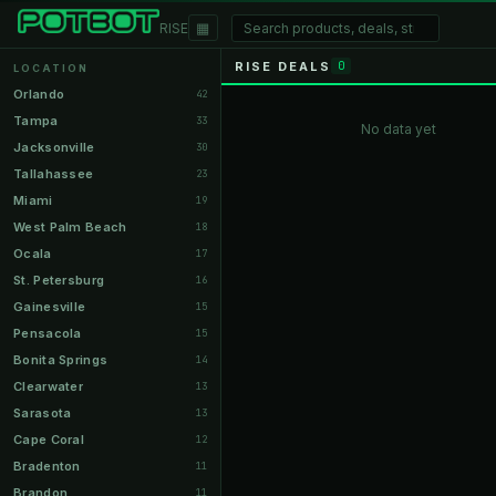
▦
RISE
RISE DEALS
0
LOCATION
Orlando
42
Tampa
33
No data yet
Jacksonville
30
Tallahassee
23
Miami
19
West Palm Beach
18
Ocala
17
St. Petersburg
16
Gainesville
15
Pensacola
15
Bonita Springs
14
Clearwater
13
Sarasota
13
Cape Coral
12
Bradenton
11
Brandon
11