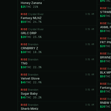
$95
THC
Honey Zanana
$25
THC 21%
RISE
Bo
·
STRWB
RISE
Crystal River
3:51 AM
·
$20
THC
Fantasy MLNZ
$50
THC 24.7%
RISE
Bo
·
ANML F
RISE
Crystal River
3:51 AM
·
$50
THC
GRLC DRIP
$20
THC 23.5%
RISE
Bo
·
FRT P
RISE
Brandon
3:51 AM
·
$20
THC
CRNBRRY Z
$30
THC 18.3%
RISE
Bo
·
BRWNE 
RISE
Brandon
3:51 AM
·
$50
THC
TNG
$30
THC 22.3%
RISE
Bo
·
BLK MP
RISE
Brandon
3:51 AM
·
$50
THC
Velvet Glove
$45
THC 22.9%
RISE
Bo
·
Fantas
RISE
Brandon
3:51 AM
·
$50
THC
Sugar Baby
$45
THC 20.2%
RISE
Bo
·
RNBW 
RISE
Brandon
3:51 AM
·
$20
THC
Sherb Mintz