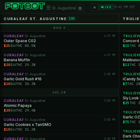
★
☰
▦
9:41 PM EST
LIVE
St. Augustine
CURALEAF ST. AUGUSTINE
TRULIE
100
AUG 3
CURALEAF
St. Augustine
4:37 PM
TRULIEV
·
Outer Space C02
Concord 
$25
THC 85.5%
$15
THC 
$55
CURALEAF
St. Augustine
4:37 PM
TRULIEV
·
Banana Muffin
Malibusco
$20
THC 29.3%
$13
THC 
$38
CURALEAF
St. Augustine
1:03 AM
TRULIEV
·
Garlic Gold Rush #16
iCandy Si
$30
THC 30.3%
$7
THC 2
$50
JUL 29
TRULIEV
Sly Look
CURALEAF
St. Augustine
3:03 PM
·
$25
THC 
Atomic Papaya
$20
THC 29.4%
$38
TRULIEV
Garlic O
CURALEAF
St. Augustine
3:03 PM
·
$75
THC 
Garlic Cookies x TanGMO
$10
THC 31.2%
$14
TRULIEV
Dark Cho
CURALEAF
St. Augustine
3:03 PM
·