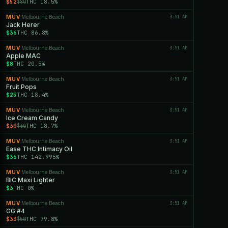
$52
THC 18.5%
$80
MUV
Melbourne Beach
3:51 AM
·
Jack Herer
$36
THC 86.8%
MUV
Melbourne Beach
3:51 AM
·
Apple MAC
$8
THC 20.5%
MUV
Melbourne Beach
3:51 AM
·
Fruit Pops
$25
THC 18.4%
MUV
Melbourne Beach
3:51 AM
·
Ice Cream Candy
$30
THC 18.7%
$60
MUV
Melbourne Beach
3:51 AM
·
Ease THC Intimacy Oil
$36
THC 142.995%
MUV
Melbourne Beach
3:51 AM
·
BIC Maxi Lighter
$3
THC 0%
MUV
Melbourne Beach
3:51 AM
·
GG #4
$33
THC 79.8%
$50