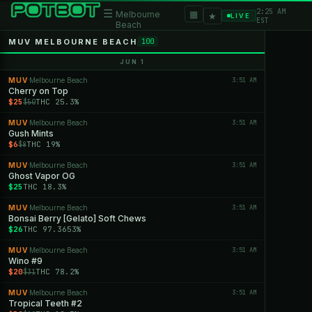
2:25 AM
☰
▦
Melbourne
★
LIVE
EST
Beach
MUV MELBOURNE BEACH
100
JUN 1
MUV
Melbourne Beach
3:51 AM
·
Cherry on Top
$25
THC 25.3%
$50
MUV
Melbourne Beach
3:51 AM
·
Gush Mints
$6
THC 19%
$8
MUV
Melbourne Beach
3:51 AM
·
Ghost Vapor OG
$25
THC 18.3%
MUV
Melbourne Beach
3:51 AM
·
Bonsai Berry [Gelato] Soft Chews
$26
THC 97.3653%
MUV
Melbourne Beach
3:51 AM
·
Wino #9
$20
THC 78.2%
$31
MUV
Melbourne Beach
3:51 AM
·
Tropical Teeth #2