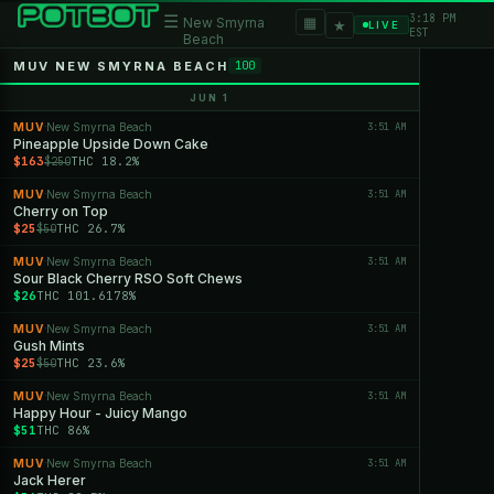
3:18 PM
☰
▦
New Smyrna
★
LIVE
EST
Beach
MUV NEW SMYRNA BEACH
100
JUN 1
MUV
New Smyrna Beach
3:51 AM
·
Pineapple Upside Down Cake
$163
THC 18.2%
$250
MUV
New Smyrna Beach
3:51 AM
·
Cherry on Top
$25
THC 26.7%
$50
MUV
New Smyrna Beach
3:51 AM
·
Sour Black Cherry RSO Soft Chews
$26
THC 101.6178%
MUV
New Smyrna Beach
3:51 AM
·
Gush Mints
$25
THC 23.6%
$50
MUV
New Smyrna Beach
3:51 AM
·
Happy Hour - Juicy Mango
$51
THC 86%
MUV
New Smyrna Beach
3:51 AM
·
Jack Herer