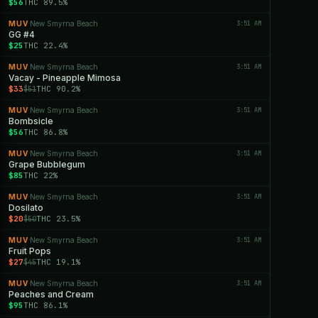
$56
THC 89.5%
MUV
New Smyrna Beach
3:51 AM
·
GG #4
$25
THC 22.4%
MUV
New Smyrna Beach
3:51 AM
·
Vacay - Pineapple Mimosa
$33
THC 90.2%
$51
MUV
New Smyrna Beach
3:51 AM
·
Bombsicle
$56
THC 86.8%
MUV
New Smyrna Beach
3:51 AM
·
Grape Bubblegum
$85
THC 22%
MUV
New Smyrna Beach
3:51 AM
·
Dosilato
$20
THC 23.5%
$50
MUV
New Smyrna Beach
3:51 AM
·
Fruit Pops
$27
THC 19.1%
$45
MUV
New Smyrna Beach
3:51 AM
·
Peaches and Cream
$95
THC 86.1%