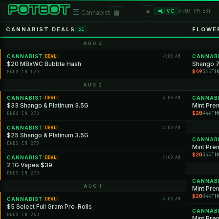
★
☰
▦
4:03 PM EST
LIVE
Cannabist
CANNABIST DEALS
FLOWE
51
AUG 4
CANNABIST
4:00 AM
CANNAB
DEAL
$20 MBxWC Bubble Hash
Shango 7
$49
TH
$65
ENDS IN 12D
AUG 2
CANNABIST
4:00 AM
CANNAB
DEAL
$33 Shango & Platinum 3.5G
Mint Pre
$20
TH
$45
ENDS IN 27D
CANNABIST
4:00 AM
DEAL
$25 Shango & Platinum 3.5G
CANNAB
ENDS IN 27D
Mint Pre
$20
TH
$45
CANNABIST
4:00 AM
DEAL
2 1G Vapes $39
ENDS IN 27D
CANNAB
AUG 1
Mint Pre
$20
TH
$45
CANNABIST
4:00 AM
DEAL
$5 Select Full Gram Pre-Rolls
CANNAB
ENDS IN 26D
Mint Prem