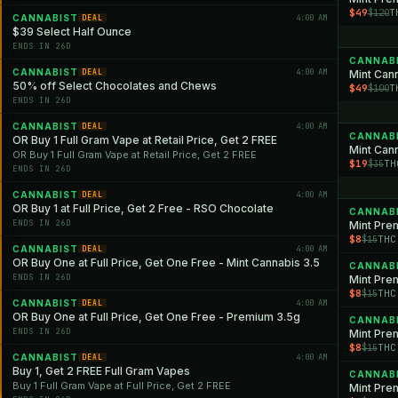
$49
T
$120
CANNABIST
4:00 AM
DEAL
$39 Select Half Ounce
ENDS IN 26D
CANNAB
CANNABIST
4:00 AM
DEAL
Mint Can
50% off Select Chocolates and Chews
$49
T
$100
ENDS IN 26D
CANNABIST
4:00 AM
DEAL
CANNAB
OR Buy 1 Full Gram Vape at Retail Price, Get 2 FREE
Mint Can
OR Buy 1 Full Gram Vape at Retail Price, Get 2 FREE
$19
TH
$35
ENDS IN 26D
CANNABIST
4:00 AM
DEAL
OR Buy 1 at Full Price, Get 2 Free - RSO Chocolate
CANNAB
ENDS IN 26D
Mint Pre
$8
THC
$15
CANNABIST
4:00 AM
DEAL
OR Buy One at Full Price, Get One Free - Mint Cannabis 3.5
CANNAB
ENDS IN 26D
Mint Pre
$8
THC
$15
CANNABIST
4:00 AM
DEAL
OR Buy One at Full Price, Get One Free - Premium 3.5g
CANNAB
ENDS IN 26D
Mint Pre
$8
THC
$15
CANNABIST
4:00 AM
DEAL
Buy 1, Get 2 FREE Full Gram Vapes
CANNAB
Buy 1 Full Gram Vape at Full Price, Get 2 FREE
Mint Pre