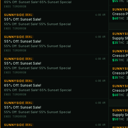
$55
THC 
65% Off: Sunset Sale! 65% Sunset Special
ENDS TOMORROW
SUNNYS
SUNNYSIDE
4:00 AM
DEAL
$60
THC 
55% Off: Sunset Sale!
55% Off: Sunset Sale! 55% Sunset Special
ENDS TOMORROW
SUNNYS
SUNNYSIDE
4:00 AM
DEAL
Supply Sh
55% Off: Sunset Sale!
$35
THC 
55% Off: Sunset Sale! 55% Sunset Special
ENDS TOMORROW
SUNNYS
Cresco P
SUNNYSIDE
4:00 AM
DEAL
$35
THC 
55% Off: Sunset Sale!
55% Off: Sunset Sale! 55% Sunset Special
SUNNYS
ENDS TOMORROW
Cresco Pr
$35
THC 
SUNNYSIDE
4:00 AM
DEAL
65% Off: Sunset Sale!
SUNNYS
65% Off: Sunset Sale! 65% Sunset Special
Cresco Pr
ENDS TOMORROW
$60
THC 
SUNNYSIDE
4:00 AM
DEAL
55% Off: Sunset Sale!
SUNNYS
55% Off: Sunset Sale! 55% Sunset Special
Supply Sm
ENDS TOMORROW
$50
THC 
SUNNYSIDE
4:00 AM
DEAL
SUNNYS