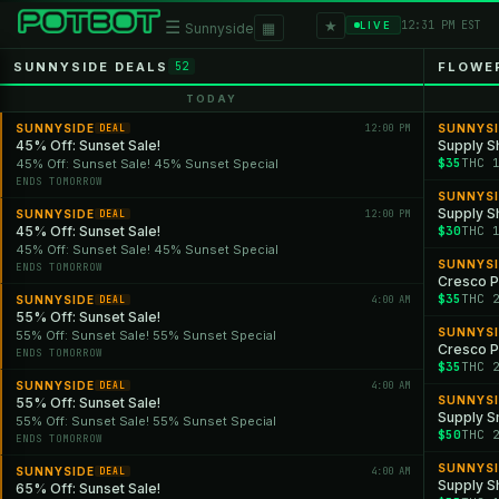
★
☰
▦
12:31 PM EST
LIVE
Sunnyside
SUNNYSIDE DEALS
FLOWE
52
TODAY
SUNNYSIDE
12:00 PM
SUNNYS
DEAL
45% Off: Sunset Sale!
Supply S
$35
THC 
45% Off: Sunset Sale! 45% Sunset Special
ENDS TOMORROW
SUNNYS
Supply Sh
SUNNYSIDE
12:00 PM
DEAL
45% Off: Sunset Sale!
$30
THC 
45% Off: Sunset Sale! 45% Sunset Special
SUNNYS
ENDS TOMORROW
Cresco P
$35
THC 
SUNNYSIDE
4:00 AM
DEAL
55% Off: Sunset Sale!
SUNNYS
55% Off: Sunset Sale! 55% Sunset Special
Cresco P
ENDS TOMORROW
$35
THC 
SUNNYSIDE
4:00 AM
DEAL
SUNNYS
55% Off: Sunset Sale!
Supply S
55% Off: Sunset Sale! 55% Sunset Special
$50
THC 
ENDS TOMORROW
SUNNYS
SUNNYSIDE
4:00 AM
DEAL
Supply Sh
65% Off: Sunset Sale!