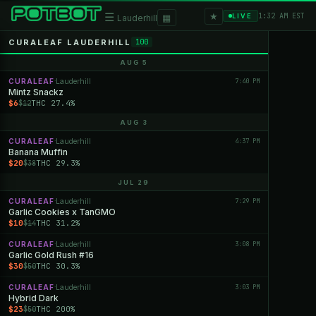
★
☰
▦
1:32 AM EST
LIVE
Lauderhill
CURALEAF LAUDERHILL
100
AUG 5
CURALEAF
Lauderhill
7:40 PM
·
Mintz Snackz
$6
THC 27.4%
$12
AUG 3
CURALEAF
Lauderhill
4:37 PM
·
Banana Muffin
$20
THC 29.3%
$38
JUL 29
CURALEAF
Lauderhill
7:29 PM
·
Garlic Cookies x TanGMO
$10
THC 31.2%
$14
CURALEAF
Lauderhill
3:08 PM
·
Garlic Gold Rush #16
$30
THC 30.3%
$50
CURALEAF
Lauderhill
3:03 PM
·
Hybrid Dark
$23
THC 200%
$50