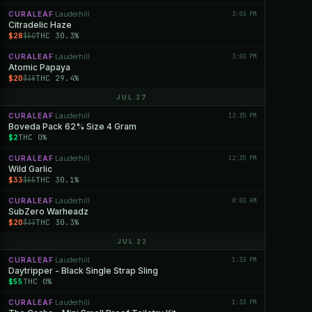
CURALEAF
Lauderhill
3:03 PM
·
Citradelic Haze
$28
THC 30.3%
$50
CURALEAF
Lauderhill
3:03 PM
·
Atomic Papaya
$20
THC 29.4%
$38
JUL 27
CURALEAF
Lauderhill
12:35 PM
·
Boveda Pack 62% Size 4 Gram
$2
THC 0%
CURALEAF
Lauderhill
12:35 PM
·
Wild Garlic
$33
THC 30.1%
$55
CURALEAF
Lauderhill
8:03 AM
·
SubZero Warheadz
$20
THC 30.3%
$33
JUL 22
CURALEAF
Lauderhill
1:33 PM
·
Daytripper - Black Single Strap Sling
$55
THC 0%
CURALEAF
Lauderhill
1:33 PM
·