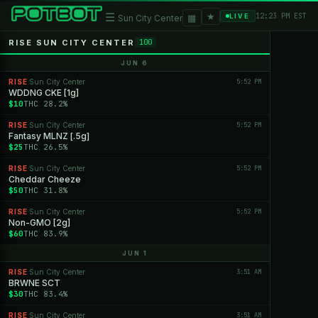
★
☰
▦
12:23 PM EST
LIVE
Sun City Center
RISE SUN CITY CENTER
100
JUN 6
RISE
Sun City Center
5:52 PM
·
WDDNG CKE [1g]
$10
THC 28.2%
RISE
Sun City Center
5:52 PM
·
Fantasy MLNZ [.5g]
$25
THC 26.5%
RISE
Sun City Center
5:52 PM
·
Cheddar Cheeze
$50
THC 31.8%
RISE
Sun City Center
5:52 PM
·
Non-GMO [2g]
$60
THC 83.9%
JUN 1
RISE
Sun City Center
3:51 AM
·
BRWNE SCT
$30
THC 83.4%
RISE
Sun City Center
3:51 AM
·