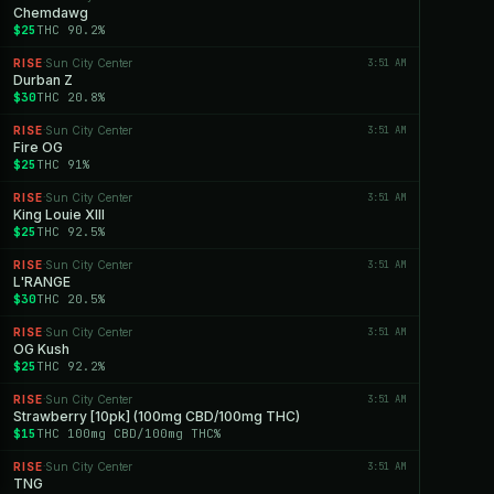
Chemdawg
$25
THC 90.2%
RISE
Sun City Center
3:51 AM
·
Durban Z
$30
THC 20.8%
RISE
Sun City Center
3:51 AM
·
Fire OG
$25
THC 91%
RISE
Sun City Center
3:51 AM
·
King Louie XIII
$25
THC 92.5%
RISE
Sun City Center
3:51 AM
·
L'RANGE
$30
THC 20.5%
RISE
Sun City Center
3:51 AM
·
OG Kush
$25
THC 92.2%
RISE
Sun City Center
3:51 AM
·
Strawberry [10pk] (100mg CBD/100mg THC)
$15
THC 100mg CBD/100mg THC%
RISE
Sun City Center
3:51 AM
·
TNG