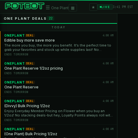
★
☰
▦
3:41 PM EST
LIVE
One Plant
ONE PLANT DEALS
22
TODAY
ONEPLANT
4:00 AM
DEAL
Edible buy more save more
The more you buy, the more you benefit. It’s the perfect time to
grab your favorites and stock up while supplies last! No
stacking deals—but hey, Loyalty Points always roll with us!
ENDS TOMORROW
ONEPLANT
4:00 AM
DEAL
One Plant Reserve 1/2oz pricing
ENDS TOMORROW
ONEPLANT
4:00 AM
DEAL
One Plant Reserve
ENDS TOMORROW
ONEPLANT
4:00 AM
DEAL
(Divvy) Bulk Pricing 1/2oz
Enjoy Everyday Member Pricing on Flower when you buy an
1/2oz! No stacking deals-but hey, Loyalty Points always roll with
us!
ENDS TOMORROW
ONEPLANT
4:00 AM
DEAL
(One Plant) Bulk Pricing 1/2oz