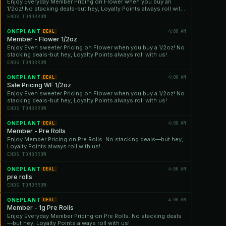
Enjoy Everyday Member Pricing on Flower when you buy an
1/2oz! No stacking deals-but hey, Loyalty Points always roll with
us!
ENDS TOMORROW
ONEPLANT
4:00 AM
DEAL
Member - Flower 1/2oz
Enjoy Even sweeter Pricing on Flower when you buy a 1/2oz! No
stacking deals-but hey, Loyalty Points always roll with us!
ENDS TOMORROW
ONEPLANT
4:00 AM
DEAL
Sale Pricing WF 1/2oz
Enjoy Even sweeter Pricing on Flower when you buy a 1/2oz! No
stacking deals-but hey, Loyalty Points always roll with us!
ENDS TOMORROW
ONEPLANT
4:00 AM
DEAL
Member - Pre Rolls
Enjoy Member Pricing on Pre Rolls. No stacking deals—but hey,
Loyalty Points always roll with us!
ENDS TOMORROW
ONEPLANT
4:00 AM
DEAL
pre rolls
ENDS TOMORROW
ONEPLANT
4:00 AM
DEAL
Member - 1g Pre Rolls
Enjoy Everyday Member Pricing on Pre Rolls. No stacking deals
—but hey, Loyalty Points always roll with us!