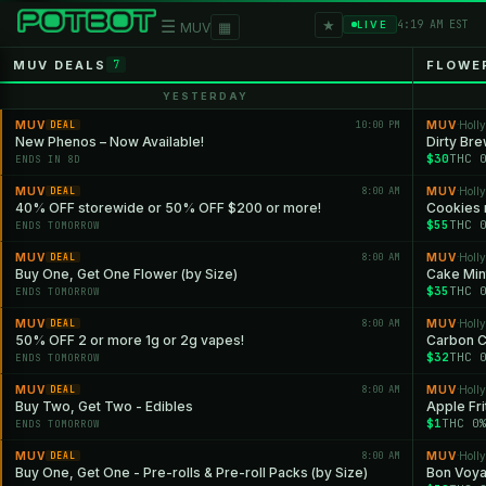
★
☰
▦
4:19 AM EST
LIVE
MUV
MUV DEALS
FLOWE
7
YESTERDAY
MUV
10:00 PM
MUV
Holl
DEAL
·
New Phenos – Now Available!
Dirty Br
$30
THC 
ENDS IN 8D
MUV
8:00 AM
MUV
Holl
DEAL
·
40% OFF storewide or 50% OFF $200 or more!
Cookies 
$55
THC 
ENDS TOMORROW
MUV
8:00 AM
MUV
Holl
DEAL
·
Buy One, Get One Flower (by Size)
Cake Min
$35
THC 
ENDS TOMORROW
MUV
8:00 AM
MUV
Holl
DEAL
·
50% OFF 2 or more 1g or 2g vapes!
Carbon 
$32
THC 
ENDS TOMORROW
MUV
8:00 AM
MUV
Holl
DEAL
·
Buy Two, Get Two - Edibles
Apple Fri
$1
THC 0
ENDS TOMORROW
MUV
8:00 AM
MUV
Holl
DEAL
·
Buy One, Get One - Pre-rolls & Pre-roll Packs (by Size)
Bon Voy