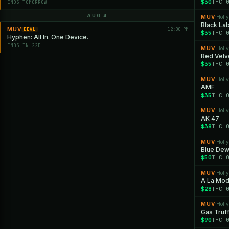
$30
THC 
ENDS TOMORROW
AUG 4
MUV
Holl
·
Black Lab
MUV
12:00 PM
DEAL
$35
THC 
Hyphen: All In. One Device.
ENDS IN 22D
MUV
Holl
·
Red Velv
$35
THC 
MUV
Holl
·
AMF
$35
THC 
MUV
Holl
·
AK 47
$38
THC 
MUV
Holl
·
Blue De
$50
THC 
MUV
Holl
·
A La Mo
$28
THC 
MUV
Holl
·
Gas Truff
$90
THC 