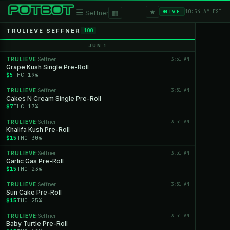
★
☰
▦
10:54 AM EST
LIVE
Seffner
TRULIEVE SEFFNER
100
JUN 1
TRULIEVE
Seffner
3:51 AM
·
Grape Kush Single Pre-Roll
$5
THC 19%
TRULIEVE
Seffner
3:51 AM
·
Cakes N Cream Single Pre-Roll
$7
THC 17%
TRULIEVE
Seffner
3:51 AM
·
Khalifa Kush Pre-Roll
$15
THC 30%
TRULIEVE
Seffner
3:51 AM
·
Garlic Gas Pre-Roll
$15
THC 23%
TRULIEVE
Seffner
3:51 AM
·
Sun Cake Pre-Roll
$15
THC 25%
TRULIEVE
Seffner
3:51 AM
·
Baby Turtle Pre-Roll