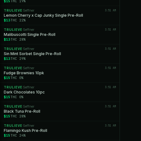
$15
THC 19%
TRULIEVE
Seffner
3:51 AM
·
Lemon Cherry x Cap Junky Single Pre-Roll
$13
THC 22%
TRULIEVE
Seffner
3:51 AM
·
Malibuscotti Single Pre-Roll
$13
THC 28%
TRULIEVE
Seffner
3:51 AM
·
Sin Mint Sorbet Single Pre-Roll
$13
THC 29%
TRULIEVE
Seffner
3:51 AM
·
Fudge Brownies 10pk
$15
THC 0%
TRULIEVE
Seffner
3:51 AM
·
Dark Chocolates 10pc
$15
THC 0%
TRULIEVE
Seffner
3:51 AM
·
Black Tuna Pre-Roll
$15
THC 28%
TRULIEVE
Seffner
3:51 AM
·
Flamingo Kush Pre-Roll
$15
THC 24%