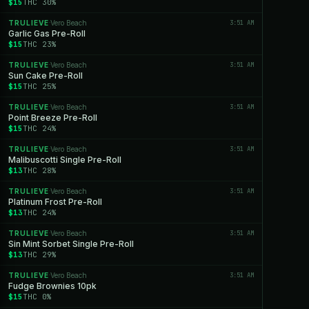
$15
THC 30%
TRULIEVE
Vero Beach
3:51 AM
·
Garlic Gas Pre-Roll
$15
THC 23%
TRULIEVE
Vero Beach
3:51 AM
·
Sun Cake Pre-Roll
$15
THC 25%
TRULIEVE
Vero Beach
3:51 AM
·
Point Breeze Pre-Roll
$15
THC 24%
TRULIEVE
Vero Beach
3:51 AM
·
Malibuscotti Single Pre-Roll
$13
THC 28%
TRULIEVE
Vero Beach
3:51 AM
·
Platinum Frost Pre-Roll
$13
THC 24%
TRULIEVE
Vero Beach
3:51 AM
·
Sin Mint Sorbet Single Pre-Roll
$13
THC 29%
TRULIEVE
Vero Beach
3:51 AM
·
Fudge Brownies 10pk
$15
THC 0%