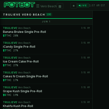
★
☰
▦
1:57 AM EST
LIVE
Vero Beach
TRULIEVE VERO BEACH
100
JUN 1
TRULIEVE
Vero Beach
3:51 AM
·
Banana Brulee Single Pre-Roll
$7
THC 28%
TRULIEVE
Vero Beach
3:51 AM
·
iCandy Single Pre-Roll
$7
THC 27%
TRULIEVE
Vero Beach
3:51 AM
·
Ice Cream Cake Pre-Roll
$7
THC 27%
TRULIEVE
Vero Beach
3:51 AM
·
Cakes N Cream Single Pre-Roll
$7
THC 17%
TRULIEVE
Vero Beach
3:51 AM
·
Grape Kush Single Pre-Roll
$5
THC 19%
TRULIEVE
Vero Beach
3:51 AM
·
Khalifa Kush Pre-Roll