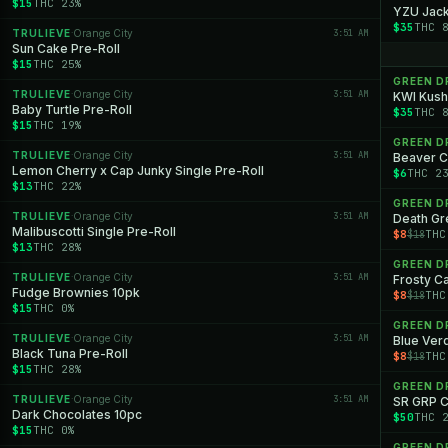
$15
THC 23%
YZU Jack
$35
THC 
TRULIEVE
Orange City
3:51 AM
·
Sun Cake Pre-Roll
$15
THC 25%
GREEN 
TRULIEVE
Orange City
3:51 AM
·
KWI Kush
Baby Turtle Pre-Roll
$35
THC 
$15
THC 19%
GREEN 
TRULIEVE
Orange City
3:51 AM
·
Beaver C
Lemon Cherry x Cap Junky Single Pre-Roll
$6
THC 2
$13
THC 22%
GREEN 
TRULIEVE
Orange City
3:51 AM
·
Death G
Malibuscotti Single Pre-Roll
$8
THC
$18
$13
THC 28%
GREEN 
TRULIEVE
Orange City
3:51 AM
·
Frosty C
Fudge Brownies 10pk
$8
THC
$18
$15
THC 0%
GREEN 
TRULIEVE
Orange City
3:51 AM
·
Blue Ver
Black Tuna Pre-Roll
$8
THC
$18
$15
THC 28%
GREEN 
TRULIEVE
Orange City
3:51 AM
·
SR GRP 
Dark Chocolates 10pc
$50
THC 
$15
THC 0%
GREEN 