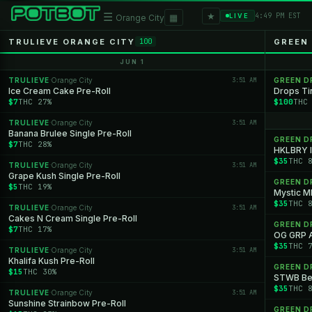
★
☰
▦
4:49 PM EST
LIVE
Orange City
TRULIEVE ORANGE CITY
GREEN
100
JUN 1
TRULIEVE
Orange City
3:51 AM
GREEN 
·
Ice Cream Cake Pre-Roll
Drops Ti
$7
THC 27%
$100
THC
TRULIEVE
Orange City
3:51 AM
·
Banana Brulee Single Pre-Roll
GREEN 
$7
THC 28%
HKLBRY I
$35
THC 
TRULIEVE
Orange City
3:51 AM
·
Grape Kush Single Pre-Roll
GREEN 
$5
THC 19%
Mystic 
$35
THC 
TRULIEVE
Orange City
3:51 AM
·
Cakes N Cream Single Pre-Roll
GREEN 
$7
THC 17%
OG GRP 
$35
THC 
TRULIEVE
Orange City
3:51 AM
·
Khalifa Kush Pre-Roll
GREEN 
$15
THC 30%
STWB Bel
$35
THC 
TRULIEVE
Orange City
3:51 AM
·
Sunshine Strainbow Pre-Roll
GREEN 