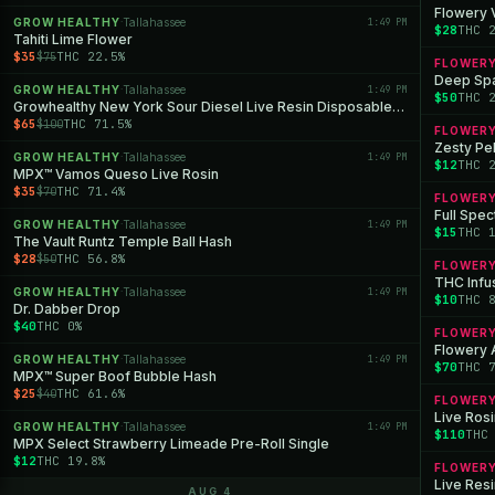
Flowery 
GROW HEALTHY
Tallahassee
1:49 PM
·
$28
THC 
Tahiti Lime Flower
$35
THC 22.5%
$75
FLOWER
Deep Spa
GROW HEALTHY
Tallahassee
1:49 PM
·
$50
THC 
Growhealthy New York Sour Diesel Live Resin Disposable All-in-One
$65
THC 71.5%
$100
FLOWER
Zesty Pe
GROW HEALTHY
Tallahassee
1:49 PM
·
$12
THC 
MPX™ Vamos Queso Live Rosin
$35
THC 71.4%
$70
FLOWER
Full Spe
GROW HEALTHY
Tallahassee
1:49 PM
·
$15
THC 
The Vault Runtz Temple Ball Hash
$28
THC 56.8%
$50
FLOWER
THC Infu
GROW HEALTHY
Tallahassee
1:49 PM
·
$10
THC 
Dr. Dabber Drop
$40
THC 0%
FLOWER
Flowery 
GROW HEALTHY
Tallahassee
1:49 PM
·
$70
THC 
MPX™ Super Boof Bubble Hash
$25
THC 61.6%
$40
FLOWER
Live Rosi
GROW HEALTHY
Tallahassee
1:49 PM
·
$110
THC
MPX Select Strawberry Limeade Pre-Roll Single
$12
THC 19.8%
FLOWER
Live Resi
AUG 4