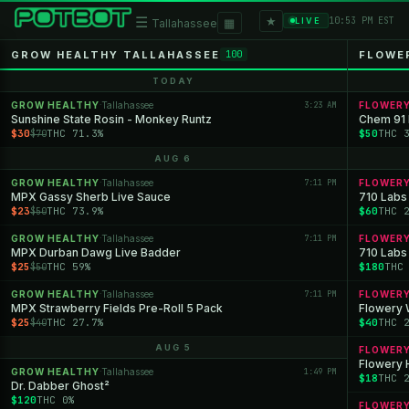
★
☰
▦
10:53 PM EST
LIVE
Tallahassee
GROW HEALTHY TALLAHASSEE
FLOWE
100
TODAY
GROW HEALTHY
Tallahassee
3:23 AM
FLOWER
·
Sunshine State Rosin - Monkey Runtz
Chem 91 E
$30
THC 71.3%
$50
THC 
$70
AUG 6
GROW HEALTHY
Tallahassee
7:11 PM
FLOWER
·
MPX Gassy Sherb Live Sauce
710 Labs
$23
THC 73.9%
$60
THC 
$50
GROW HEALTHY
Tallahassee
7:11 PM
FLOWER
·
MPX Durban Dawg Live Badder
710 Labs
$25
THC 59%
$180
THC
$50
GROW HEALTHY
Tallahassee
7:11 PM
FLOWER
·
MPX Strawberry Fields Pre-Roll 5 Pack
$25
THC 27.7%
$40
THC 
$40
AUG 5
FLOWER
Flowery 
GROW HEALTHY
Tallahassee
1:49 PM
·
$18
THC 
Dr. Dabber Ghost²
$120
THC 0%
FLOWER