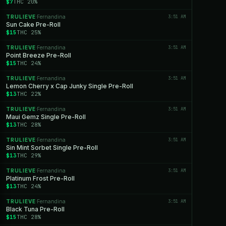
$7
THC 20%
TRULIEVE
Fernandina
3:51 AM
·
Sun Cake Pre-Roll
$15
THC 25%
TRULIEVE
Fernandina
3:51 AM
·
Point Breeze Pre-Roll
$15
THC 24%
TRULIEVE
Fernandina
3:51 AM
·
Lemon Cherry x Cap Junky Single Pre-Roll
$13
THC 22%
TRULIEVE
Fernandina
3:51 AM
·
Maui Gemz Single Pre-Roll
$13
THC 28%
TRULIEVE
Fernandina
3:51 AM
·
Sin Mint Sorbet Single Pre-Roll
$13
THC 29%
TRULIEVE
Fernandina
3:51 AM
·
Platinum Frost Pre-Roll
$13
THC 24%
TRULIEVE
Fernandina
3:51 AM
·
Black Tuna Pre-Roll
$15
THC 28%