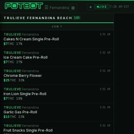
★
☰
▦
7:28 AM EST
LIVE
Fernandina
TRULIEVE FERNANDINA BEACH
100
JUN 1
TRULIEVE
Fernandina
3:51 AM
·
Cakes N Cream Single Pre-Roll
$7
THC 17%
TRULIEVE
Fernandina
3:51 AM
·
Ice Cream Cake Pre-Roll
$7
THC 27%
TRULIEVE
Fernandina
3:51 AM
·
Chrome Berry Flower
$25
THC 33%
TRULIEVE
Fernandina
3:51 AM
·
Iron Lion Single Pre-Roll
$7
THC 18%
TRULIEVE
Fernandina
3:51 AM
·
Garlic Gas Pre-Roll
$15
THC 23%
TRULIEVE
Fernandina
3:51 AM
·
Fruit Snacks Single Pre-Roll