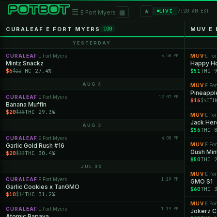
★
☰
▦
7:20 AM EST
LIVE
E Fort Myers
CURALEAF E FORT MYERS
MUV E
100
YESTERDAY
CURALEAF
E Fort Myers
3:50 PM
MUV
E For
·
·
Mintz Snackz
Happy H
$6
THC 27.4%
$51
THC 
$12
AUG 4
MUV
E For
·
Pineappl
CURALEAF
E Fort Myers
12:07 PM
·
$16
TH
$40
Banana Muffin
$20
THC 29.3%
$38
MUV
E For
·
Jack Her
AUG 3
$56
THC 
CURALEAF
E Fort Myers
4:00 PM
·
MUV
E For
Garlic Gold Rush #16
·
Gush Min
$20
THC 30.4%
$33
$50
THC 
JUL 30
MUV
E For
·
CURALEAF
E Fort Myers
1:19 PM
·
GMO S1
Garlic Cookies x TanGMO
$60
THC 
$10
THC 31.2%
$14
MUV
E For
·
CURALEAF
E Fort Myers
1:19 PM
·
Jokerz 
Atomic Papaya