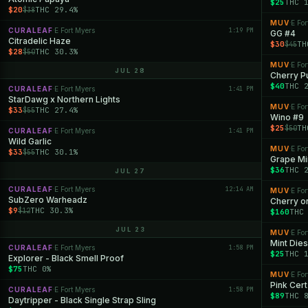
$25
THC 
$20
THC 29.4%
$38
MUV
E For
·
CURALEAF
E Fort Myers
1:19 PM
·
GG #4
Citradelic Haze
$30
TH
$45
$28
THC 30.3%
$50
MUV
E For
·
JUL 28
Cherry P
$40
THC 
CURALEAF
E Fort Myers
1:41 PM
·
StarDawg x Northern Lights
MUV
E For
·
$33
THC 27.4%
$55
Wino #9
$25
TH
$50
CURALEAF
E Fort Myers
1:41 PM
·
Wild Garlic
MUV
E For
·
$33
THC 30.1%
$55
Grape Mi
$36
THC 
JUL 27
CURALEAF
E Fort Myers
12:14 AM
·
MUV
E For
·
SubZero Warheadz
Cherry o
$9
THC 30.3%
$12
$160
THC
JUL 23
MUV
E For
·
Mint Dies
CURALEAF
E Fort Myers
1:58 PM
·
$25
THC 
Explorer - Black Smell Proof
$75
THC 0%
MUV
E For
·
Pink Cert
CURALEAF
E Fort Myers
1:58 PM
·
$89
THC 
Daytripper - Black Single Strap Sling