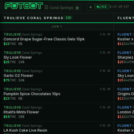
★
☰
▦
8:49 AM EST
LIVE
Coral Springs
TRULIEVE CORAL SPRINGS
FLUEN
100
JUN 1
TRULIEVE
Coral Springs
3:51 AM
FLUENT
C
·
·
Concord Grape Sugar-Free Classic Gels 10pk
Kosher x 
$15
THC 0%
$11
TH
$15
TRULIEVE
Coral Springs
3:51 AM
FLUENT
C
·
·
Sly Look Flower
Sharpiez
$25
THC 26%
$25
TH
$40
TRULIEVE
Coral Springs
3:51 AM
FLUENT
C
·
·
Garlic OZ Flower
Sky Loun
$75
THC 26%
$25
TH
$40
TRULIEVE
Coral Springs
3:51 AM
FLUENT
C
·
·
Pumpkin Spice Chocolates 10pc
Origins D
$15
THC 0%
$11
TH
$15
TRULIEVE
Coral Springs
3:51 AM
FLUENT
C
·
·
Khalifa Mints Flower
London Za
$58
THC 28%
$11
TH
$15
TRULIEVE
Coral Springs
3:51 AM
FLUENT
C
·
·
LA Kush Cake Live Resin
Kosher x