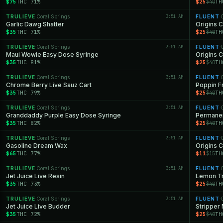
$75
THC 71%
$25
TH
$40
TRULIEVE
Coral Springs
3:51 AM
FLUENT
C
·
·
Garlic Dawg Shatter
Origins C
$35
THC 71%
$25
TH
$40
TRULIEVE
Coral Springs
3:51 AM
FLUENT
C
·
·
Maui Wowie Easy Dose Syringe
Origins 
$35
THC 81%
$25
TH
$40
TRULIEVE
Coral Springs
3:51 AM
FLUENT
C
·
·
Chrome Berry Live Sauz Cart
Poppin F
$35
THC 79%
$25
TH
$40
TRULIEVE
Coral Springs
3:51 AM
FLUENT
C
·
·
Granddaddy Purple Easy Dose Syringe
Permanen
$35
THC 82%
$25
TH
$40
TRULIEVE
Coral Springs
3:51 AM
FLUENT
C
·
·
Gasoline Dream Wax
Origins C
$65
THC 77%
$11
TH
$15
TRULIEVE
Coral Springs
3:51 AM
FLUENT
C
·
·
Jet Juice Live Resin
Lemon Tr
$35
THC 73%
$25
TH
$40
TRULIEVE
Coral Springs
3:51 AM
FLUENT
C
·
·
Jet Juice Live Budder
Stripper
$35
THC 72%
$25
TH
$40