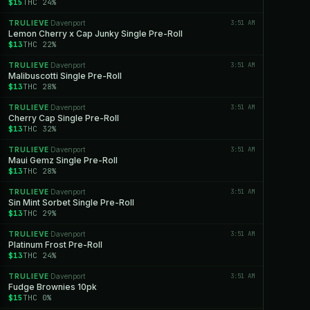
$15
THC 24%
TRULIEVE
Davenport
3:51 AM
·
Lemon Cherry x Cap Junky Single Pre-Roll
$13
THC 22%
TRULIEVE
Davenport
3:51 AM
·
Malibuscotti Single Pre-Roll
$13
THC 28%
TRULIEVE
Davenport
3:51 AM
·
Cherry Cap Single Pre-Roll
$13
THC 32%
TRULIEVE
Davenport
3:51 AM
·
Maui Gemz Single Pre-Roll
$13
THC 28%
TRULIEVE
Davenport
3:51 AM
·
Sin Mint Sorbet Single Pre-Roll
$13
THC 29%
TRULIEVE
Davenport
3:51 AM
·
Platinum Frost Pre-Roll
$13
THC 24%
TRULIEVE
Davenport
3:51 AM
·
Fudge Brownies 10pk
$15
THC 0%