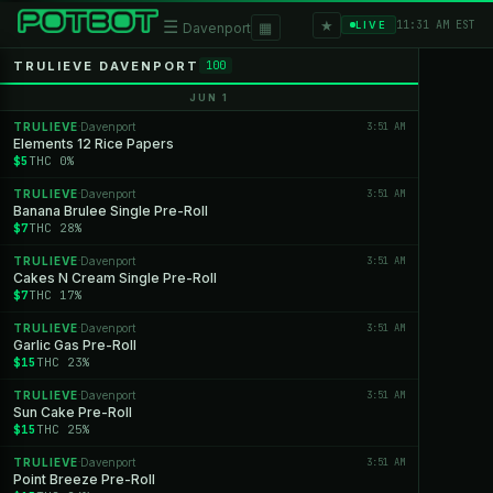
★
☰
▦
11:31 AM EST
LIVE
Davenport
TRULIEVE DAVENPORT
100
JUN 1
TRULIEVE
Davenport
3:51 AM
·
Elements 12 Rice Papers
$5
THC 0%
TRULIEVE
Davenport
3:51 AM
·
Banana Brulee Single Pre-Roll
$7
THC 28%
TRULIEVE
Davenport
3:51 AM
·
Cakes N Cream Single Pre-Roll
$7
THC 17%
TRULIEVE
Davenport
3:51 AM
·
Garlic Gas Pre-Roll
$15
THC 23%
TRULIEVE
Davenport
3:51 AM
·
Sun Cake Pre-Roll
$15
THC 25%
TRULIEVE
Davenport
3:51 AM
·
Point Breeze Pre-Roll