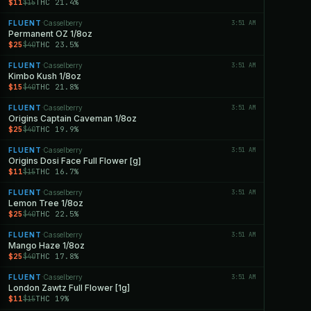
$11
THC 21.4%
$15
FLUENT
Casselberry
3:51 AM
·
Permanent OZ 1/8oz
$25
THC 23.5%
$40
FLUENT
Casselberry
3:51 AM
·
Kimbo Kush 1/8oz
$15
THC 21.8%
$40
FLUENT
Casselberry
3:51 AM
·
Origins Captain Caveman 1/8oz
$25
THC 19.9%
$40
FLUENT
Casselberry
3:51 AM
·
Origins Dosi Face Full Flower [g]
$11
THC 16.7%
$15
FLUENT
Casselberry
3:51 AM
·
Lemon Tree 1/8oz
$25
THC 22.5%
$40
FLUENT
Casselberry
3:51 AM
·
Mango Haze 1/8oz
$25
THC 17.8%
$40
FLUENT
Casselberry
3:51 AM
·
London Zawtz Full Flower [1g]
$11
THC 19%
$15