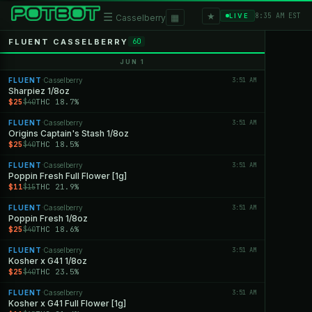
★
☰
▦
8:35 AM EST
LIVE
Casselberry
FLUENT CASSELBERRY
60
JUN 1
FLUENT
Casselberry
3:51 AM
·
Sharpiez 1/8oz
$25
THC 18.7%
$40
FLUENT
Casselberry
3:51 AM
·
Origins Captain's Stash 1/8oz
$25
THC 18.5%
$40
FLUENT
Casselberry
3:51 AM
·
Poppin Fresh Full Flower [1g]
$11
THC 21.9%
$15
FLUENT
Casselberry
3:51 AM
·
Poppin Fresh 1/8oz
$25
THC 18.6%
$40
FLUENT
Casselberry
3:51 AM
·
Kosher x G41 1/8oz
$25
THC 23.5%
$40
FLUENT
Casselberry
3:51 AM
·
Kosher x G41 Full Flower [1g]