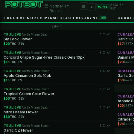
8:36 AM
☰
▦
North Miami
★
LIVE
EST
Beach
TRULIEVE NORTH MIAMI BEACH BISCAYNE
CURAL
100
JUN 1
TRULIEVE
North Miami Beach
3:51 AM
CURALE
·
Sly Look Flower
Garlic C
$20
THC 31%
$17
TH
$33
TRULIEVE
North Miami Beach
3:51 AM
CURALE
·
Concord Grape Sugar-Free Classic Gels 10pk
Banana M
$15
THC 0%
$20
TH
$38
TRULIEVE
North Miami Beach
3:51 AM
CURALE
·
Apple Cinnamon Gels 10pk
Garlic Go
$15
THC 0%
$30
TH
$50
TRULIEVE
North Miami Beach
3:51 AM
·
Tropical Cream Cake Flower
CURALE
$30
THC 31%
Atomic P
$20
TH
$38
TRULIEVE
North Miami Beach
3:51 AM
·
Nitro Dream Flower
CURALE
$30
THC 29%
Citradeli
$28
TH
$50
TRULIEVE
North Miami Beach
3:51 AM
·
Garlic OZ Flower