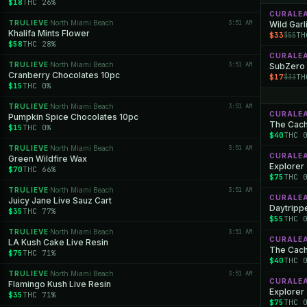
$18
THC 26%
CURALE
TRULIEVE
North Miami Beach
3:51 AM
·
Wild Garl
Khalifa Mints Flower
$33
TH
$55
$58
THC 28%
CURALE
TRULIEVE
North Miami Beach
3:51 AM
·
SubZero
Cranberry Chocolates 10pc
$17
TH
$33
$15
THC 0%
TRULIEVE
North Miami Beach
3:51 AM
·
CURALE
Pumpkin Spice Chocolates 10pc
The Cache
$15
THC 0%
$40
THC 
TRULIEVE
North Miami Beach
3:51 AM
·
CURALE
Green Wildfire Wax
Explorer
$70
THC 66%
$75
THC 
TRULIEVE
North Miami Beach
3:51 AM
·
CURALE
Juicy Jane Live Sauz Cart
Daytrippe
$35
THC 77%
$55
THC 
TRULIEVE
North Miami Beach
3:51 AM
·
CURALE
LA Kush Cake Live Resin
The Cache
$75
THC 71%
$40
THC 
TRULIEVE
North Miami Beach
3:51 AM
·
CURALE
Flamingo Kush Live Resin
Explorer 
$35
THC 71%
$75
THC 