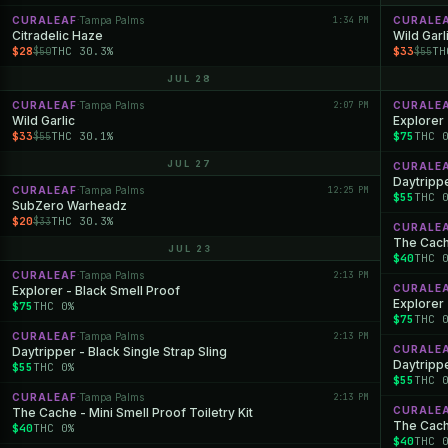
CURALEAF
Tampa Palms
1:34 PM
CURALE
·
Citradelic Haze
Wild Garl
$28
THC 30.3%
$33
TH
$50
$55
JUL 28
CURALEAF
Tampa Palms
2:07 PM
CURALE
·
Wild Garlic
Explorer 
$33
THC 30.1%
$75
THC 
$55
JUL 27
CURALE
Daytrippe
CURALEAF
Tampa Palms
12:25 PM
·
$55
THC 
SubZero Warheadz
$20
THC 30.3%
$33
CURALE
The Cache
JUL 23
$40
THC 
CURALEAF
Tampa Palms
2:13 PM
·
CURALE
Explorer - Black Smell Proof
Explorer
$75
THC 0%
$75
THC 
CURALEAF
Tampa Palms
2:13 PM
·
CURALE
Daytripper - Black Single Strap Sling
Daytrippe
$55
THC 0%
$55
THC 
CURALEAF
Tampa Palms
2:13 PM
·
CURALE
The Cache - Mini Smell Proof Toiletry Kit
The Cache
$40
THC 0%
$40
THC 