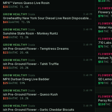
$110
THC
MPX™ Vamos Queso Live Rosin
$35
THC 71.4%
$70
FLOWER
Flowery 
GROW HEALTHY
Ocala
3:48 PM
·
$70
THC 
Growhealthy New York Sour Diesel Live Resin Disposable All-in-One
$65
THC 71.5%
$100
FLOWER
Water Has
GROW HEALTHY
Ocala
3:48 PM
·
$65
THC 
Sunshine State Rosin - Monkey Runtz
$40
THC 71.3%
$70
FLOWER
710 Labs 
GROW HEALTHY
Ocala
3:48 PM
·
$75
THC 
ish Pre-Ground Flower - Temptress Dreams
$23
THC 20.4%
$50
FLOWER
Helium 7
GROW HEALTHY
Ocala
3:48 PM
·
$55
THC 
ish Pre-Ground Flower - Tahiti Truffle
$23
THC 20.2%
$50
GROW HEALTHY
Ocala
3:48 PM
FLOWER
·
MPX Durban Dawg Live Badder
SD Lemon
$25
THC 59%
$70
THC 
$50
GROW HEALTHY
Ocala
3:48 PM
·
ish Pre-Ground Flower - Queso Kush
FLOWER
$23
THC 18.2%
$50
Persy Ros
$150
THC
GROW HEALTHY
Ocala
3:48 PM
·
ish Pre-Ground Flower - Garlic Cheddar Biscuits