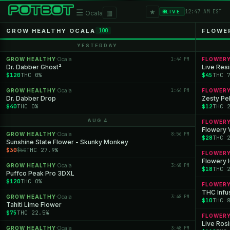
★
☰
▦
12:47 AM EST
LIVE
Ocala
GROW HEALTHY OCALA
FLOWE
100
YESTERDAY
GROW HEALTHY
Ocala
1:44 PM
FLOWER
·
Dr. Dabber Ghost²
Live Res
$120
THC 0%
$45
THC 
GROW HEALTHY
Ocala
1:44 PM
FLOWER
·
Dr. Dabber Drop
Zesty Pe
$40
THC 0%
$12
THC 
AUG 4
FLOWER
Flowery 
GROW HEALTHY
Ocala
8:56 PM
·
$28
THC 
Sunshine State Flower - Skunky Monkey
$30
THC 27.9%
$50
FLOWER
Flowery 
GROW HEALTHY
Ocala
3:48 PM
·
$18
THC 
Puffco Peak Pro 3DXL
$120
THC 0%
FLOWER
THC Infu
GROW HEALTHY
Ocala
3:48 PM
·
$10
THC 
Tahiti Lime Flower
$75
THC 22.5%
FLOWER
Live Rosi
GROW HEALTHY
Ocala
3:48 PM
·