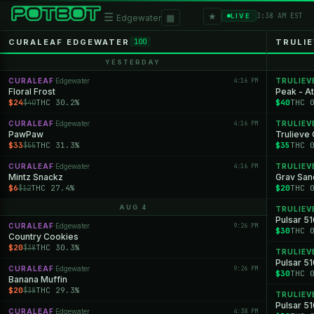
★
☰
▦
3:38 AM EST
LIVE
Edgewater
CURALEAF EDGEWATER
TRULI
100
YESTERDAY
CURALEAF
Edgewater
4:16 PM
TRULIEV
·
Floral Frost
Peak - A
$24
THC 30.2%
$40
THC 
$40
CURALEAF
Edgewater
4:16 PM
TRULIEV
·
PawPaw
Trulieve 
$33
THC 31.3%
$35
THC 
$55
CURALEAF
Edgewater
4:16 PM
TRULIEV
·
Mintz Snackz
Grav San
$6
THC 27.4%
$20
THC 
$12
AUG 4
TRULIEV
Pulsar 51
CURALEAF
Edgewater
9:26 PM
·
$30
THC 
Country Cookies
$20
THC 30.3%
$38
TRULIEV
Pulsar 51
CURALEAF
Edgewater
9:26 PM
·
$30
THC 
Banana Muffin
$20
THC 29.3%
$38
TRULIEV
Pulsar 5
CURALEAF
Edgewater
4:38 PM
·