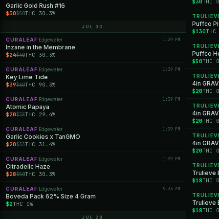
$30
THC 
Garlic Gold Rush #16
$30
THC 30.3%
$50
TRULIEV
Puffco P
JUL 30
$130
THC
CURALEAF
Edgewater
1:39 PM
·
TRULIEV
Inzane in the Membrane
Puffco Ho
$24
THC 30.3%
$40
$50
THC 
CURALEAF
Edgewater
1:39 PM
·
TRULIEV
Key Lime Tide
4in GRAV
$39
THC 90.3%
$60
$20
THC 
CURALEAF
Edgewater
1:39 PM
·
TRULIEV
Atomic Papaya
4in GRAV
$20
THC 29.4%
$38
$20
THC 
CURALEAF
Edgewater
1:39 PM
·
TRULIEV
Garlic Cookies x TanGMO
4in GRAV
$20
THC 31.4%
$33
$20
THC 
CURALEAF
Edgewater
1:39 PM
·
TRULIEV
Citradelic Haze
Trulieve
$28
THC 30.3%
$50
$18
THC 
CURALEAF
Edgewater
9:33 AM
·
TRULIEV
Boveda Pack 62% Size 4 Gram
Trulieve
$2
THC 0%
$18
THC 
JUL 29