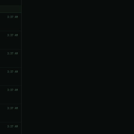
3:37 AM
3:37 AM
3:37 AM
3:37 AM
3:37 AM
3:37 AM
3:37 AM