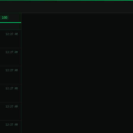
100
12:27 AM
12:27 AM
12:27 AM
12:27 AM
12:27 AM
12:27 AM