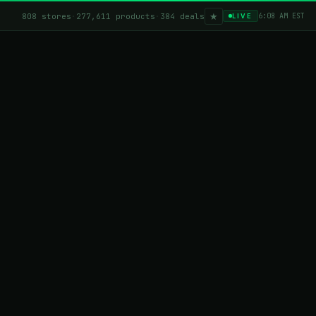
★
808 stores
·
277,611 products
·
384 deals
6:08 AM EST
LIVE