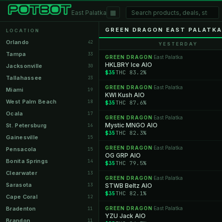
▦
East Palatka
GREEN DRAGON EAST PALATKA
LOCATION
Orlando
42
YESTERDAY
Tampa
33
GREEN DRAGON
East Palatka
·
HKLBRY Ice AIO
Jacksonville
30
$35
THC 83.2%
Tallahassee
23
GREEN DRAGON
East Palatka
·
Miami
19
KWI Kush AIO
West Palm Beach
18
$35
THC 87.6%
Ocala
17
GREEN DRAGON
East Palatka
·
Mystic MNGO AIO
St. Petersburg
16
$35
THC 82.3%
Gainesville
15
GREEN DRAGON
East Palatka
·
Pensacola
15
OG GRP AIO
Bonita Springs
14
$35
THC 79.5%
Clearwater
13
GREEN DRAGON
East Palatka
·
Sarasota
13
STWB Beltz AIO
$35
THC 82.1%
Cape Coral
12
Bradenton
GREEN DRAGON
East Palatka
11
·
YZU Jack AIO
Brandon
11