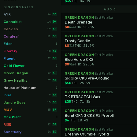
$35
THC 84.7%
Orange Park
11
DISPENSARIES
AUG 6
Lakeland
11
AYR
74
54
GREEN DRAGON
East Palatka
·
Miami Beach
10
Cannabist
14
Death Grenade
59
$8
THC 20.8%
$18
Daytona Beach
10
Cookies
19
58
Deerfield Beach
10
Curaleaf
GREEN DRAGON
East Palatka
81
·
55
Frosty Candie
Boynton Beach
10
Eden
1
$8
THC 21.9%
$18
Stuart
10
Flowery
18
54
GREEN DRAGON
East Palatka
·
Lake Worth
8
Fluent
32
55
Blue Verde CKS
$8
THC 22.3%
$18
Palm Bay
8
Gold Flower
0
Tampa Palms
8
Green Dragon
42
50
GREEN DRAGON
East Palatka
·
SR GRP CKS Pre-Ground
Port St. Lucie
8
Grow Healthy
47
58
$50
THC 25.9%
Fort Myers
8
House of Platinum
0
GREEN DRAGON
East Palatka
·
Boca Raton
7
Insa
9
57
TK BTRSCTCH Wax
$35
THC 71.8%
Fort Pierce
7
Jungle Boys
15
55
Palm Harbor
7
MUV
85
57
GREEN DRAGON
East Palatka
·
Burnt ORNG CKS #2 Preroll
Panama City
7
One Plant
0
$6
THC 18.4%
Largo
7
RISE
22
57
GREEN DRAGON
East Palatka
·
Port Orange
7
Sanctuary
24
53
Dreamy Crumble Hybrid