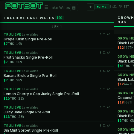
★
☰
▦
6:21 PM EST
LIVE
Lake Wales
GROWHE
TRULIEVE LAKE WALES
100
HUB
JUN 1
TRULIEVE
Lake Wales
3:51 AM
·
GROW H
Grape Kush Single Pre-Roll
Black Lab
$7
THC 19%
$12
TH
$30
TRULIEVE
Lake Wales
3:51 AM
·
GROW H
Fruit Snacks Single Pre-Roll
Black Lab
$7
THC 20%
$45
THC 
TRULIEVE
Lake Wales
3:51 AM
·
GROW H
Banana Brulee Single Pre-Roll
Black Lab
$7
THC 28%
$12
TH
$30
TRULIEVE
Lake Wales
3:51 AM
·
GROW H
Lemon Cherry x Cap Junky Single Pre-Roll
Coconut
$13
THC 22%
$18
TH
$35
TRULIEVE
Lake Wales
3:51 AM
·
GROW H
Juicy Jane Single Pre-Roll
Black Bic
$13
THC 28%
$3
THC 0
TRULIEVE
Lake Wales
3:51 AM
·
GROW H
Sin Mint Sorbet Single Pre-Roll