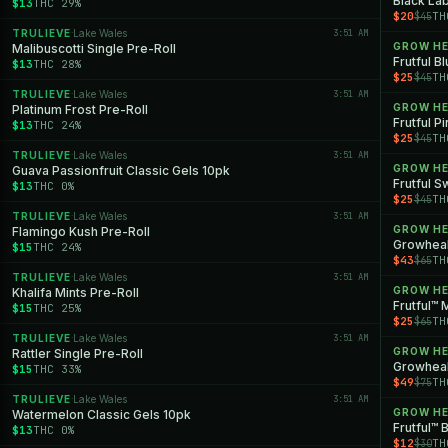
Black Lab
$13
THC 29%
$20
TH
$45
TRULIEVE
Lake Wales
3:51 AM
·
GROW H
Malibuscotti Single Pre-Roll
Frutful B
$13
THC 28%
$25
TH
$45
TRULIEVE
Lake Wales
3:51 AM
·
GROW H
Platinum Frost Pre-Roll
Frutful P
$13
THC 24%
$25
TH
$45
TRULIEVE
Lake Wales
3:51 AM
·
GROW H
Guava Passionfruit Classic Gels 10pk
Frutful S
$13
THC 0%
$25
TH
$45
TRULIEVE
Lake Wales
3:51 AM
·
GROW H
Flamingo Kush Pre-Roll
$15
THC 24%
$43
TH
$65
TRULIEVE
Lake Wales
3:51 AM
·
GROW H
Khalifa Mints Pre-Roll
Frutful™ 
$15
THC 25%
$25
TH
$65
TRULIEVE
Lake Wales
3:51 AM
·
GROW H
Rattler Single Pre-Roll
Growheal
$15
THC 33%
$49
TH
$75
TRULIEVE
Lake Wales
3:51 AM
·
GROW H
Watermelon Classic Gels 10pk
Frutful™ 
$13
THC 0%
$12
TH
$30