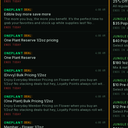
25% Off 
ENDS TODAY
All regula
ONEPLANT
4:00 AM
DEAL
ENDS IN 
Edible buy more save more
The more you buy, the more you benefit. It’s the perfect time to
JUNGLE
grab your favorites and stock up while supplies last! No
$35 Pops
stacking deals—but hey, Loyalty Points always roll with us!
ENDS TODAY
ENDS IN 
ONEPLANT
4:00 AM
DEAL
JUNGLE
One Plant Reserve 1/2oz pricing
$40 Pops
ENDS TODAY
Select st
ENDS IN 
ONEPLANT
4:00 AM
DEAL
One Plant Reserve
JUNGLE
ENDS TODAY
$180 1oz
Mix & mat
ONEPLANT
4:00 AM
DEAL
ENDS IN 
(Divvy) Bulk Pricing 1/2oz
Enjoy Everyday Member Pricing on Flower when you buy an
JUNGLE
1/2oz! No stacking deals-but hey, Loyalty Points always roll with
$10 Pre-
us!
ENDS TODAY
Select st
ENDS IN 
ONEPLANT
4:00 AM
DEAL
(One Plant) Bulk Pricing 1/2oz
JUNGLE
Enjoy Everyday Member Pricing on Flower when you buy an
$12 Pre-
1/2oz! No stacking deals-but hey, Loyalty Points always roll with
Select Pr
us!
ENDS TODAY
ENDS IN 
ONEPLANT
4:00 AM
DEAL
JUNGLE
Member - Flower 1/2oz