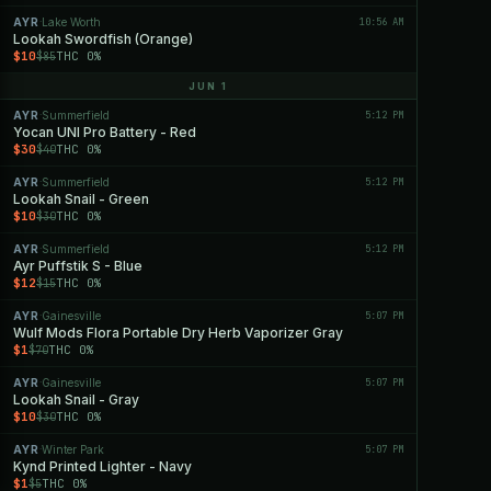
AYR
Lake Worth
10:56 AM
·
Lookah Swordfish (Orange)
$10
THC 0%
$85
JUN 1
AYR
Summerfield
5:12 PM
·
Yocan UNI Pro Battery - Red
$30
THC 0%
$40
AYR
Summerfield
5:12 PM
·
Lookah Snail - Green
$10
THC 0%
$30
AYR
Summerfield
5:12 PM
·
Ayr Puffstik S - Blue
$12
THC 0%
$15
AYR
Gainesville
5:07 PM
·
Wulf Mods Flora Portable Dry Herb Vaporizer Gray
$1
THC 0%
$70
AYR
Gainesville
5:07 PM
·
Lookah Snail - Gray
$10
THC 0%
$30
AYR
Winter Park
5:07 PM
·
Kynd Printed Lighter - Navy
$1
THC 0%
$5