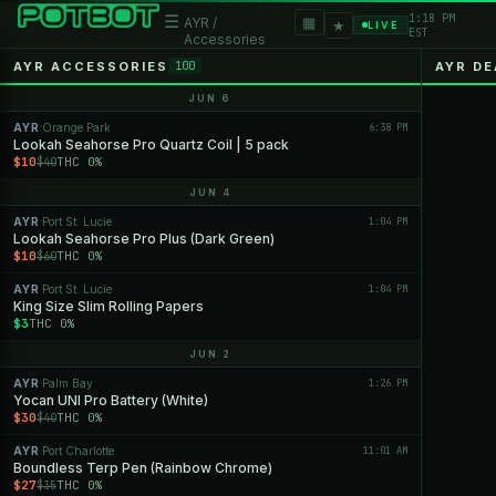
1:18 PM
☰
▦
AYR /
★
LIVE
EST
Accessories
AYR ACCESSORIES
AYR DE
100
JUN 6
AYR
Orange Park
6:38 PM
·
Lookah Seahorse Pro Quartz Coil | 5 pack
$10
THC 0%
$40
JUN 4
AYR
Port St. Lucie
1:04 PM
·
Lookah Seahorse Pro Plus (Dark Green)
$10
THC 0%
$60
AYR
Port St. Lucie
1:04 PM
·
King Size Slim Rolling Papers
$3
THC 0%
JUN 2
AYR
Palm Bay
1:26 PM
·
Yocan UNI Pro Battery (White)
$30
THC 0%
$40
AYR
Port Charlotte
11:01 AM
·
Boundless Terp Pen (Rainbow Chrome)
$27
THC 0%
$35