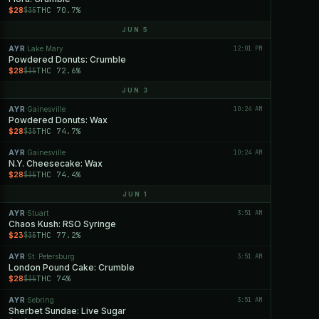
$28
THC 70.7%
$35
JUN 5
AYR
Lake Mary
12:01 PM
·
Powdered Donuts: Crumble
$28
THC 72.6%
$35
JUN 3
AYR
Gainesville
10:24 AM
·
Powdered Donuts: Wax
$28
THC 74.7%
$35
AYR
Gainesville
10:24 AM
·
N.Y. Cheesecake: Wax
$28
THC 74.4%
$35
JUN 1
AYR
Stuart
3:51 AM
·
Chaos Kush: RSO Syringe
$23
THC 77.2%
$35
AYR
St. Petersburg
3:51 AM
·
London Pound Cake: Crumble
$28
THC 74%
$35
AYR
Sebring
3:51 AM
·
Sherbet Sundae: Live Sugar