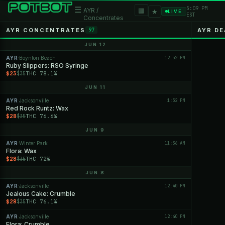
5:09 PM
☰
▦
AYR /
★
LIVE
EST
Concentrates
AYR CONCENTRATES
AYR DE
97
JUN 12
AYR
Boynton Beach
12:52 PM
·
Ruby Slippers: RSO Syringe
$23
THC 78.1%
$35
JUN 11
AYR
Jacksonville
1:52 PM
·
Red Rock Runtz: Wax
$28
THC 76.6%
$35
JUN 9
AYR
Winter Park
11:36 AM
·
Flora: Wax
$28
THC 72%
$35
JUN 8
AYR
Jacksonville
12:40 PM
·
Jealous Cake: Crumble
$28
THC 76.1%
$35
AYR
Jacksonville
12:40 PM
·
Flora: Crumble