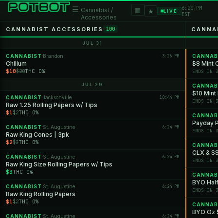
6:20 PM
☰
▦
Cannabist /
★
LIVE
EST
Accessories
CANNABIST ACCESSORIES
CANNA
100
JUL 31
CANNABIST
Brandon
3:26 PM
CANNAB
·
Chillum
$8 Mint 
$10
THC 0%
$20
ENDS IN 
JUL 29
CANNAB
$10 Min
CANNABIST
Jacksonville
10:44 PM
·
ENDS IN 
Raw 1.25 Rolling Papers w/ Tips
$1
THC 0%
$2
CANNAB
Payday P
CANNABIST
St. Augustine
6:24 PM
·
ENDS IN 
Raw King Cones | 3pk
$2
THC 0%
$3
CANNAB
CLX & S
CANNABIST
St. Augustine
6:24 PM
·
ENDS IN 
Raw King Size Rolling Papers w/ Tips
$3
THC 0%
CANNAB
BYO Hal
CANNABIST
St. Augustine
6:24 PM
·
ENDS IN 
Raw King Rolling Papers
$1
THC 0%
$2
CANNAB
BYO Oz $
CANNABIST
St. Augustine
6:24 PM
·