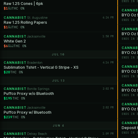
ENDS IN 
Raw 1.25 Cones | 6pk
$1
THC 0%
$2
CANNAB
BYO Oz $
CANNABIST
St. Augustine
6:24 PM
·
ENDS IN 
Raw 1.25 Rolling Papers
$1
THC 0%
$2
CANNAB
BYO Oz $
CANNABIST
Jacksonville
1:58 PM
·
ENDS IN 
White Gen 2
$6
THC 0%
$12
CANNAB
BYO Oz $
JUL 16
ENDS IN 
CANNABIST
Bradenton
4:16 PM
·
CANNAB
Sublimation Tshirt - Vertical G Stripe - XS
BYO Oz $
$20
THC 0%
ENDS IN 
JUL 13
CANNAB
CANNABIST
Bonita Springs
2:02 PM
·
BYO Oz $
Puffco Proxy w/o Bluetooth
ENDS IN 
$195
THC 0%
CANNAB
CANNABIST
Jacksonville
2:02 PM
·
BYO Oz $1
Puffco Proxy w/ Bluetooth
ENDS IN 
$239
THC 0%
CANNAB
JUN 4
Deposit H
ENDS IN 
CANNABIST
Delray Beach
1:09 PM
·