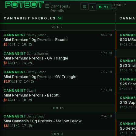
11:58 PM
☰
▦
Cannabist /
★
LIVE
EST
Prerolls
CANNABIST PREROLLS
CANNA
64
JUL 7
CANNABIST
Delray Beach
5:17 PM
CANNAB
·
Mint Premium 1.0g Prerolls - Bscotti
$20 MBx
$5
THC 10.3%
$13
ENDS IN 
CANNABIST
Bonita Springs
1:12 PM
·
Mint Premium Prerolls - GV Triangle
CANNAB
$5
THC 14.6%
$13
$33 Shan
ENDS IN 
CANNABIST
Delray Beach
1:12 PM
·
Mint Premium 1.0g Prerolls - GV Triangle
CANNAB
$10
THC 14.6%
$13
$25 Shan
ENDS IN 
CANNABIST
Stuart
1:12 PM
·
Mint Premium Prerolls - Bscotti
CANNAB
$5
THC 10.3%
$13
2 1G Vap
ENDS IN 
JUN 10
CANNABIST
Delray Beach
2:45 PM
·
Mint Cannabis 1.0g Prerolls - Mellow Fellow
CANNAB
$8
THC 17.1%
$10
$5 Selec
ENDS IN 
JUN 8