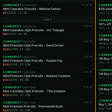
CANNABIST
Jacksonville
10:29 AM
CANNAB
·
Mint Cannabis Prerolls - Mellow Fellow
$39 Sele
$5
THC 17.1%
$10
ENDS IN 
JUN 1
CANNAB
50% off 
CANNABIST
Jacksonville
3:51 AM
·
ENDS IN 
Mint Cannabis /3pk Prerolls - GV Triangle
$8
THC 24.7%
$15
CANNAB
OR Buy 1 
CANNABIST
Cape Coral
3:51 AM
·
OR Buy 1 
Mint Premium /3pk Prerolls - Devil Driver
ENDS IN 
$10
THC 17.26%
$19
CANNAB
CANNABIST
Cape Coral
3:51 AM
·
OR Buy 1 
Mint Premium /3pk Prerolls - Purple Pop
ENDS IN 
$10
THC 13.13%
$19
CANNAB
CANNABIST
Cape Coral
3:51 AM
·
OR Buy O
Mint Premium /3pk Prerolls - Bubbas Cookies
ENDS IN 
$15
THC 25.3%
$19
CANNAB
CANNABIST
Cape Coral
3:51 AM
·
OR Buy O
Mint Cannabis /3pk Prerolls - The Solution
ENDS IN 
$12
THC 23.27%
$15
CANNAB
CANNABIST
Cape Coral
3:51 AM
·
Buy 1, G
Mint Premium Prerolls - Permanent Kush
Buy 1 Ful
$10
THC 22.33%
$13