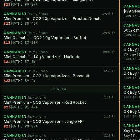
$23
THC 90.87%
$65
CANNAB
$39 Sele
CANNABIST
Delray Beach
10:00 PM
·
ENDS IN 
Mint Premium - CO2 1.0g Vaporizer - Frosted Donuts
$23
THC 85.45%
$65
CANNAB
50% off 
CANNABIST
Delray Beach
10:00 PM
·
ENDS IN 
Mint Cannabis - CO2 1.0g Vaporizer - Sorbet
$18
THC 83.38%
$60
CANNAB
OR Buy 1 
CANNABIST
Delray Beach
10:00 PM
·
OR Buy 1 
Mint Cannabis - 1.0g Vaporizer - Huckleb.
ENDS IN 
$21
THC 87.8%
$60
CANNAB
CANNABIST
Delray Beach
5:49 PM
·
OR Buy 1 
Mint Premium - CO2 1.0g Vaporizer - Bosscotti
ENDS IN 
$23
THC 89.4%
$65
CANNAB
JUN 29
OR Buy O
CANNABIST
Jacksonville
2:11 PM
ENDS IN 
·
Mint Premium - CO2 Vaporizer - Red Rocket
CANNAB
$23
THC 81.47%
$65
OR Buy O
CANNABIST
Jacksonville
2:11 PM
ENDS IN 
·
Mint Premium - CO2 Vaporizer - Jungle FRT
CANNAB
$23
THC 90.87%
$65
Buy 1, G
Buy 1 Ful
CANNABIST
Jacksonville
2:11 PM
·