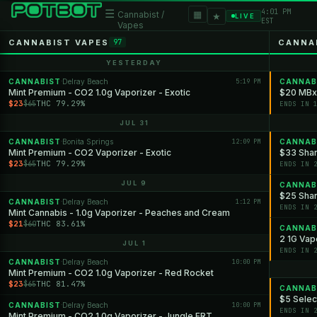
4:01 PM
☰
▦
Cannabist /
★
LIVE
EST
Vapes
CANNABIST VAPES
CANNA
97
YESTERDAY
CANNABIST
Delray Beach
5:19 PM
CANNAB
·
Mint Premium - CO2 1.0g Vaporizer - Exotic
$20 MBx
$23
THC 79.29%
$65
ENDS IN 
JUL 31
CANNABIST
Bonita Springs
12:09 PM
CANNAB
·
Mint Premium - CO2 Vaporizer - Exotic
$33 Shan
$23
THC 79.29%
$65
ENDS IN 
JUL 9
CANNAB
$25 Shan
CANNABIST
Delray Beach
1:12 PM
·
ENDS IN 
Mint Cannabis - 1.0g Vaporizer - Peaches and Cream
$21
THC 83.61%
$60
CANNAB
2 1G Vap
JUL 1
ENDS IN 
CANNABIST
Delray Beach
10:00 PM
·
Mint Premium - CO2 1.0g Vaporizer - Red Rocket
$23
THC 81.47%
$65
CANNAB
$5 Selec
CANNABIST
Delray Beach
10:00 PM
·
ENDS IN 
Mint Premium - CO2 1.0g Vaporizer - Jungle FRT