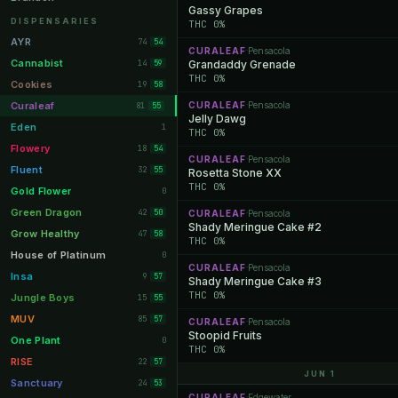
Gassy Grapes
Orange Park
11
DISPENSARIES
THC 0%
Lakeland
11
AYR
74
54
CURALEAF
Pensacola
·
Miami Beach
10
Cannabist
14
Grandaddy Grenade
59
THC 0%
Daytona Beach
10
Cookies
19
58
Deerfield Beach
10
Curaleaf
CURALEAF
Pensacola
81
·
55
Jelly Dawg
Boynton Beach
10
Eden
1
THC 0%
Stuart
10
Flowery
18
54
CURALEAF
Pensacola
·
Lake Worth
8
Fluent
32
55
Rosetta Stone XX
THC 0%
Palm Bay
8
Gold Flower
0
Tampa Palms
8
Green Dragon
42
50
CURALEAF
Pensacola
·
Shady Meringue Cake #2
Port St. Lucie
8
Grow Healthy
47
58
THC 0%
Fort Myers
8
House of Platinum
0
CURALEAF
Pensacola
·
Boca Raton
7
Insa
9
57
Shady Meringue Cake #3
THC 0%
Fort Pierce
7
Jungle Boys
15
55
Palm Harbor
7
MUV
85
57
CURALEAF
Pensacola
·
Stoopid Fruits
Panama City
7
One Plant
0
THC 0%
Largo
7
RISE
22
57
JUN 1
Port Orange
7
Sanctuary
24
53
CURALEAF
Edgewater
·