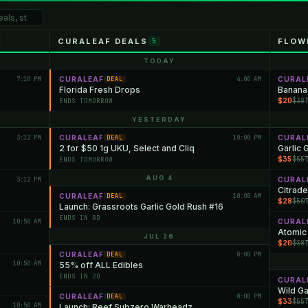
CURALEAF DEALS
FLOW
5
TODAY
7:10 PM
CURALEAF
4:00 AM
CURAL
DEAL
Florida Fresh Drops
Banana
$20
$38
ENDS TOMORROW
YESTERDAY
3:12 PM
CURALEAF
10:00 PM
CURAL
DEAL
2 for $50 1g UKU, Select and Cliq
Garlic 
$35
$55
ENDS TOMORROW
AUG 4
3:12 PM
CURAL
Citrade
CURALEAF
10:00 AM
DEAL
$28
$50
Launch: Grassroots Garlic Gold Rush #16
ENDS IN 8D
10:50 AM
CURAL
Atomic
JUL 26
$20
$38
CURALEAF
8:00 PM
DEAL
10:50 AM
55% off ALL Edibles
ENDS IN 2D
CURAL
Wild Ga
CURALEAF
8:00 PM
DEAL
$33
$55
10:50 AM
Launch: Reef Subzero Warheadz