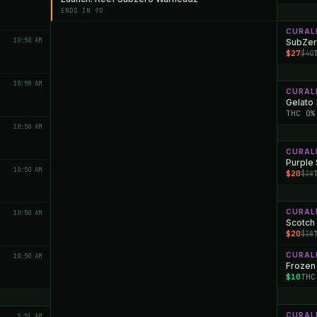
ENDS IN 9D
CURAL
10:50 AM
SubZer
$27
$40
10:50 AM
CURAL
Gelato
THC 0%
10:50 AM
CURAL
Purple
10:50 AM
$20
$38
CURAL
10:50 AM
Scotch 
$20
$38
CURAL
10:50 AM
Frozen
$10
THC
CURAL
3:51 AM