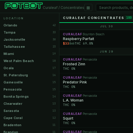
▦
Curaleaf / Concentrates
CURALEAF CONCENTRATES
100
LOCATION
Orlando
42
JUL 30
Tampa
33
CURALEAF
Boynton Beach
·
Raspberry Parfait
Jacksonville
30
$33
THC 69.8%
$65
Tallahassee
23
JUN 29
Miami
19
CURALEAF
Pensacola
·
West Palm Beach
18
Frosted Zinn
Ocala
17
THC 0%
St. Petersburg
16
CURALEAF
Pensacola
·
Predator Pink
Gainesville
15
THC 0%
Pensacola
15
CURALEAF
Pensacola
·
Bonita Springs
14
L.A. Woman
Clearwater
13
THC 0%
Sarasota
13
CURALEAF
Pensacola
·
Cape Coral
12
Squirt
THC 0%
Bradenton
11
Brandon
CURALEAF
Pensacola
11
·