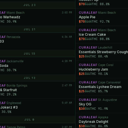
$70
THC 88.8%
$100
JUL 23
EAF
Miami Beach
2:03 PM
CURALEAF
Miami Beach
·
·
o Warheadz
Apple Pie
THC 30.9%
$70
THC 92.7%
$100
JUL 21
CURALEAF
Miami Beach
·
Ice Cream Cake
EAF
Pensacola
6:36 AM
·
$70
THC 88.8%
$100
 33
CURALEAF
Lauderhill
·
Essentials Strawberry Cough
JUL 15
$25
THC 88.4%
$50
EAF
Jacksonville
4:20 PM
·
CURALEAF
Cape Coral
 Soda
·
Huckleberry Jam
THC 30.7%
$25
THC 90.1%
$55
JUL 13
CURALEAF
Cape Canaveral
·
EAF
Bonita Springs
2:47 PM
·
Essentials Lychee Dream
& Starfruit
$25
THC 85.7%
$50
THC 29.2%
CURALEAF
St. Augustine
·
EAF
Englewood
5:49 AM
·
Sky OG
 Jokerz #3
$30
THC 91.9%
$55
 30.5%
CURALEAF
Apopka
·
JUL 9
Daybreak Delight
$30
THC 86.8%
$55
EAF
Tampa Palms
2:07 PM
·