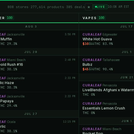
★
808 stores
·
277,614 products
·
385 deals
10:08 AM EST
LIVE
ER
VAPES
100
100
AUG 3
JUL 17
EAF
Jacksonville
3:50 PM
CURALEAF
Edgewater
·
·
 Muffin
White Hot Guava
THC 29.3%
$30
THC 83.9%
$55
JUL 29
JUL 1
EAF
Miami Beach
2:48 PM
CURALEAF
Tallahassee
·
·
Gold Rush #16
Bulbz
THC 30.1%
$45
THC 90.4%
$70
JUN 21
EAF
Jacksonville
2:33 PM
·
lic Haze
CURALEAF
Pensacola
·
THC 30.3%
LiveBlends Afghani x Water
THC 0%
EAF
Jacksonville
2:33 PM
·
 Papaya
CURALEAF
Pensacola
·
THC 29.4%
Essentials Lemon Crush
THC 0%
JUL 27
JUN 1
EAF
Ocala
12:15 PM
·
rlic
CURALEAF
Miami Beach
·
THC 30.1%
Rocket Pop