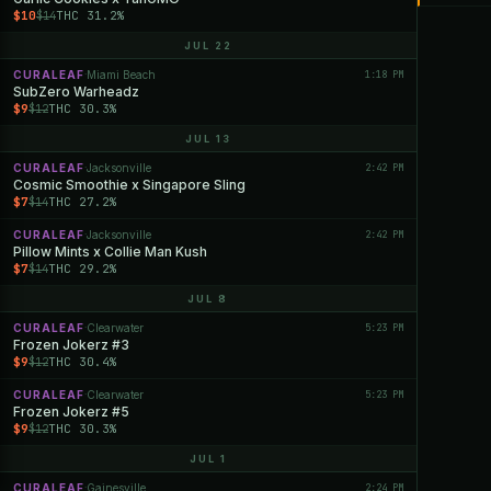
$10
THC 31.2%
$14
JUL 22
CURALEAF
Miami Beach
1:18 PM
·
SubZero Warheadz
$9
THC 30.3%
$12
JUL 13
CURALEAF
Jacksonville
2:42 PM
·
Cosmic Smoothie x Singapore Sling
$7
THC 27.2%
$14
CURALEAF
Jacksonville
2:42 PM
·
Pillow Mints x Collie Man Kush
$7
THC 29.2%
$14
JUL 8
CURALEAF
Clearwater
5:23 PM
·
Frozen Jokerz #3
$9
THC 30.4%
$12
CURALEAF
Clearwater
5:23 PM
·
Frozen Jokerz #5
$9
THC 30.3%
$12
JUL 1
CURALEAF
Gainesville
2:24 PM
·