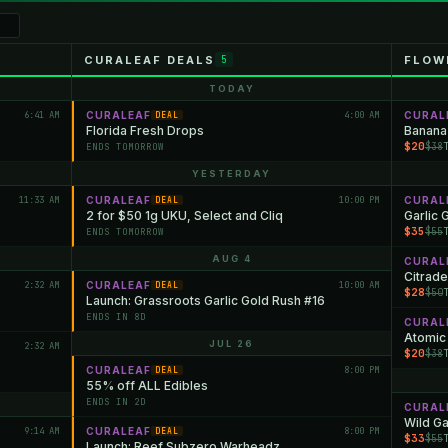
CURALEAF DEALS
FLOW
5
TODAY
6:41 AM
CURALEAF
4:00 AM
CURAL
DEAL
Florida Fresh Drops
Banana
$20
$38
ENDS TOMORROW
YESTERDAY
11:33 AM
CURALEAF
10:00 PM
CURAL
DEAL
2 for $50 1g UKU, Select and Cliq
Garlic 
$35
$55
ENDS TOMORROW
AUG 4
CURAL
Citrade
2:32 AM
CURALEAF
10:00 AM
DEAL
$28
$50
Launch: Grassroots Garlic Gold Rush #16
ENDS IN 8D
CURAL
Atomic
JUL 26
2:32 AM
$20
$38
CURALEAF
8:00 PM
DEAL
55% off ALL Edibles
ENDS IN 2D
CURAL
Wild Ga
9:14 AM
CURALEAF
8:00 PM
DEAL
$33
$55
Launch: Reef Subzero Warheadz