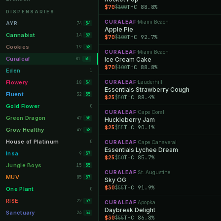
$70
THC 88.8%
$100
Orange Park
11
DISPENSARIES
Lakeland
CURALEAF
Miami Beach
11
·
AYR
74
54
Apple Pie
Miami Beach
10
Cannabist
14
59
$70
THC 92.7%
$100
Daytona Beach
10
Cookies
19
58
CURALEAF
Miami Beach
·
Deerfield Beach
10
Curaleaf
81
Ice Cream Cake
55
$70
THC 88.8%
$100
Boynton Beach
10
Eden
1
Stuart
10
Flowery
CURALEAF
Lauderhill
18
·
54
Essentials Strawberry Cough
Lake Worth
8
Fluent
32
55
$25
THC 88.4%
$50
Palm Bay
8
Gold Flower
0
CURALEAF
Cape Coral
·
Tampa Palms
8
Green Dragon
42
50
Huckleberry Jam
$25
THC 90.1%
$55
Port St. Lucie
8
Grow Healthy
47
58
Fort Myers
8
House of Platinum
0
CURALEAF
Cape Canaveral
·
Essentials Lychee Dream
Boca Raton
7
Insa
9
57
$25
THC 85.7%
$50
Fort Pierce
7
Jungle Boys
15
55
CURALEAF
St. Augustine
·
Palm Harbor
7
MUV
85
57
Sky OG
$30
THC 91.9%
$55
Panama City
7
One Plant
0
Largo
7
RISE
22
57
CURALEAF
Apopka
·
Daybreak Delight
Port Orange
7
Sanctuary
24
53
$30
THC 86.8%
$55