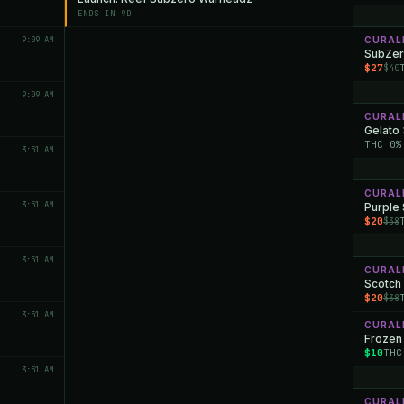
ENDS IN 9D
9:09 AM
CURAL
SubZer
$27
$40
9:09 AM
CURAL
Gelato
THC 0%
3:51 AM
CURAL
3:51 AM
Purple
$20
$38
3:51 AM
CURAL
Scotch 
$20
$38
3:51 AM
CURAL
Frozen
$10
THC
3:51 AM
CURAL