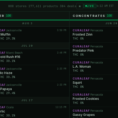
★
808 stores
·
277,611 products
·
384 deals
4:12 AM EST
LIVE
ER
CONCENTRATES
100
100
AUG 3
JUN 29
EAF
Jacksonville
3:50 PM
CURALEAF
Pensacola
·
·
 Muffin
Frosted Zinn
THC 29.3%
THC 0%
JUL 29
CURALEAF
Pensacola
·
Predator Pink
EAF
Miami Beach
2:48 PM
·
THC 0%
Gold Rush #16
THC 30.1%
CURALEAF
Pensacola
·
L.A. Woman
EAF
Jacksonville
2:33 PM
·
THC 0%
lic Haze
THC 30.3%
CURALEAF
Pensacola
·
Squirt
EAF
Jacksonville
2:33 PM
·
THC 0%
 Papaya
THC 29.4%
CURALEAF
Pensacola
·
Frosted Cookies
JUL 27
THC 0%
EAF
Ocala
12:15 PM
·
CURALEAF
Pensacola
rlic
·
Gassy Grapes
THC 30.1%