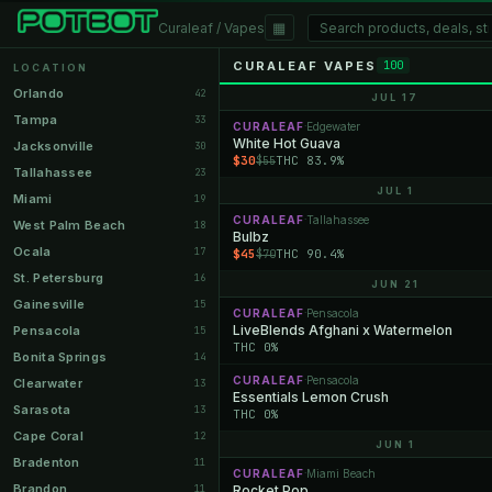
▦
Curaleaf / Vapes
CURALEAF VAPES
100
LOCATION
Orlando
42
JUL 17
Tampa
33
CURALEAF
Edgewater
·
White Hot Guava
Jacksonville
30
$30
THC 83.9%
$55
Tallahassee
23
JUL 1
Miami
19
CURALEAF
Tallahassee
·
West Palm Beach
18
Bulbz
Ocala
17
$45
THC 90.4%
$70
St. Petersburg
16
JUN 21
Gainesville
15
CURALEAF
Pensacola
·
LiveBlends Afghani x Watermelon
Pensacola
15
THC 0%
Bonita Springs
14
CURALEAF
Pensacola
·
Clearwater
13
Essentials Lemon Crush
Sarasota
13
THC 0%
Cape Coral
12
JUN 1
Bradenton
11
CURALEAF
Miami Beach
·
Brandon
11
Rocket Pop