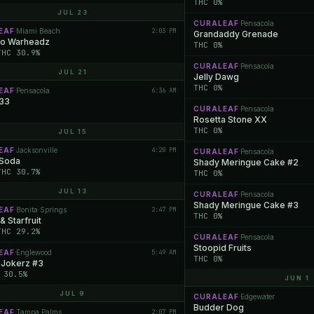
THC 0%
JUL 23
CURALEAF
Pensacola
·
EAF
Miami Beach
2:03 PM
·
Grandaddy Grenade
o Warheadz
THC 0%
THC 30.9%
CURALEAF
Pensacola
·
JUL 21
Jelly Dawg
THC 0%
EAF
Pensacola
6:36 AM
·
 33
CURALEAF
Pensacola
·
Rosetta Stone XX
THC 0%
JUL 15
EAF
Jacksonville
4:20 PM
·
CURALEAF
Pensacola
·
 Soda
Shady Meringue Cake #2
THC 30.7%
THC 0%
JUL 13
CURALEAF
Pensacola
·
Shady Meringue Cake #3
EAF
Bonita Springs
2:47 PM
·
THC 0%
& Starfruit
THC 29.2%
CURALEAF
Pensacola
·
Stoopid Fruits
EAF
Englewood
5:49 AM
·
THC 0%
 Jokerz #3
 30.5%
JUN 1
JUL 9
CURALEAF
Edgewater
·
Budder Dog
EAF
Tampa Palms
2:07 PM
·