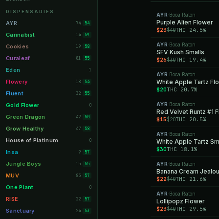
Orange Park
11
DISPENSARIES
AYR
Boca Raton
·
Lakeland
Purple Alien Flower
11
AYR
74
54
$23
THC 24.5%
$40
Miami Beach
10
Cannabist
14
59
AYR
Boca Raton
Daytona Beach
·
10
Cookies
19
58
SFV Kush Smalls
Deerfield Beach
10
Curaleaf
81
55
$26
THC 19.4%
$30
Boynton Beach
10
Eden
1
AYR
Boca Raton
·
Stuart
10
Flowery
White Apple Tartz Fl
18
54
$20
THC 20.7%
Lake Worth
8
Fluent
32
55
Palm Bay
8
AYR
Boca Raton
Gold Flower
·
0
Red Velvet Runtz #1 
Tampa Palms
8
Green Dragon
42
50
$15
THC 20.5%
$20
Port St. Lucie
8
Grow Healthy
47
58
AYR
Boca Raton
·
Fort Myers
8
House of Platinum
0
White Apple Tartz Sm
$30
THC 18.1%
Boca Raton
7
Insa
9
57
Fort Pierce
7
Jungle Boys
15
AYR
Boca Raton
55
·
Banana Cream Jealou
Palm Harbor
7
MUV
85
57
$22
THC 21.6%
$40
Panama City
7
One Plant
0
AYR
Boca Raton
·
Largo
7
RISE
22
57
Lollipopz Flower
$23
THC 29.5%
$40
Port Orange
7
Sanctuary
24
53