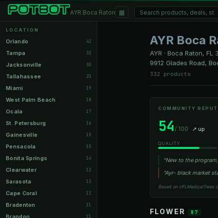
▦
AYR Boca Raton
LOCATION
AYR Boca R
Orlando
42
AYR
·
Boca Raton, FL
3
Tampa
33
9912 Glades Road, Bo
Jacksonville
30
332 products
Tallahassee
23
Miami
19
West Palm Beach
18
COMMUNITY REPUT
Ocala
17
54
St. Petersburg
16
/ 100
↗ up
Gainesville
15
QUALITY
Pensacola
15
Bonita Springs
14
“New to the program, 
Clearwater
13
“Ayr- black market st
Sarasota
13
Based on r/FLMedicalTrees 
Cape Coral
12
Bradenton
11
FLOWER
87
Brandon
11