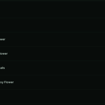
ower
Flower
alls
sy Flower