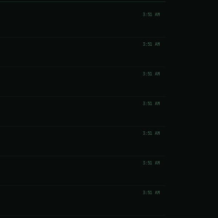
3:51 AM
3:51 AM
3:51 AM
3:51 AM
3:51 AM
3:51 AM
3:51 AM