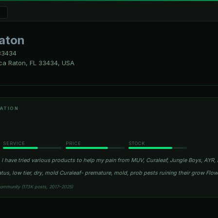
aton
3434
ca Raton, FL 33434, USA
ATION
SERVICE
PRICE
STOCK
I have tried various products to help my pain from MUV, Curaleaf, Jungle Boys, AYR, R
atus, low tier, dry, mold Curaleaf- premature, mold, prob pests ruining their grow Fl
community (173K posts, 2017–2025)