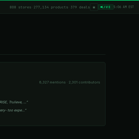
★
808 stores
·
277,134 products
·
379 deals
5:06 AM EST
LIVE
8,327 mentions · 2,301 contributors
ISE, Trulieve, …”
owery- too expe…”