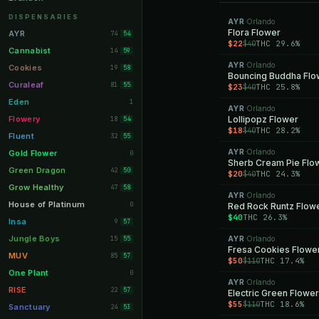
Orange Park
11
DISPENSARIES
AYR
Orlando
·
Lakeland
Flora Flower
11
AYR
74
54
$22
THC 29.6%
$40
Miami Beach
10
Cannabist
14
59
AYR
Orlando
Daytona Beach
·
10
Cookies
19
58
Bouncing Buddha Flo
Deerfield Beach
10
Curaleaf
81
55
$23
THC 25.8%
$40
Boynton Beach
10
Eden
1
AYR
Orlando
·
Stuart
10
Flowery
Lollipopz Flower
18
54
$18
THC 28.2%
$40
Lake Worth
8
Fluent
32
55
Palm Bay
8
AYR
Orlando
Gold Flower
·
0
Sherb Cream Pie Flo
Tampa Palms
8
Green Dragon
42
50
$20
THC 24.3%
$40
Port St. Lucie
8
Grow Healthy
47
58
AYR
Orlando
·
Fort Myers
8
House of Platinum
0
Red Rock Runtz Flow
$40
THC 26.3%
Boca Raton
7
Insa
9
57
Fort Pierce
7
Jungle Boys
15
AYR
Orlando
55
·
Fresa Cookies Flowe
Palm Harbor
7
MUV
85
57
$50
THC 17.4%
$110
Panama City
7
One Plant
0
AYR
Orlando
·
Largo
7
RISE
22
57
Electric Green Flower
$55
THC 18.6%
$110
Port Orange
7
Sanctuary
24
53