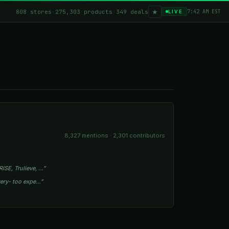
★
808 stores
·
275,303 products
·
349 deals
7:42 AM EST
LIVE
8,327 mentions · 2,301 contributors
ISE, Trulieve, …”
owery- too expe…”