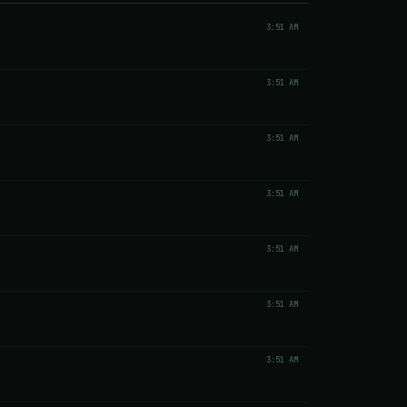
3:51 AM
3:51 AM
3:51 AM
3:51 AM
3:51 AM
3:51 AM
3:51 AM