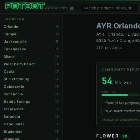
▦
AYR Orlando
LOCATION
AYR Orland
Orlando
42
AYR
·
Orlando, FL
328
Tampa
33
6325 North Orange Blo
Jacksonville
30
315 products
Tallahassee
23
Miami
19
West Palm Beach
18
COMMUNITY REPUT
Ocala
17
54
St. Petersburg
16
/ 100
↗ up
Gainesville
15
QUALITY
Pensacola
15
Bonita Springs
14
“New to the program, 
Clearwater
13
“Ayr- black market st
Sarasota
13
Based on r/FLMedicalTrees 
Cape Coral
12
Bradenton
11
FLOWER
78
Brandon
11