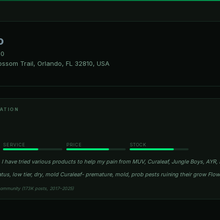
o
10
ssom Trail, Orlando, FL 32810, USA
ATION
SERVICE
PRICE
STOCK
I have tried various products to help my pain from MUV, Curaleaf, Jungle Boys, AYR, R
atus, low tier, dry, mold Curaleaf- premature, mold, prob pests ruining their grow Fl
community (173K posts, 2017–2025)