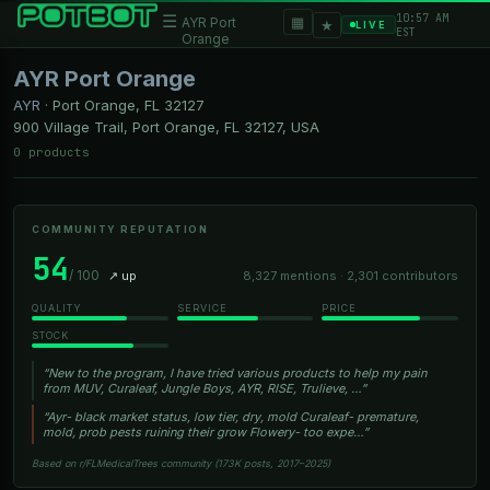
10:57 AM
☰
▦
AYR Port
★
LIVE
EST
Orange
AYR Port Orange
AYR
·
Port Orange, FL
32127
900 Village Trail, Port Orange, FL 32127, USA
0 products
COMMUNITY REPUTATION
54
/ 100
↗ up
8,327 mentions · 2,301 contributors
QUALITY
SERVICE
PRICE
STOCK
“New to the program, I have tried various products to help my pain
from MUV, Curaleaf, Jungle Boys, AYR, RISE, Trulieve, …”
“Ayr- black market status, low tier, dry, mold Curaleaf- premature,
mold, prob pests ruining their grow Flowery- too expe…”
Based on r/FLMedicalTrees community (173K posts, 2017–2025)