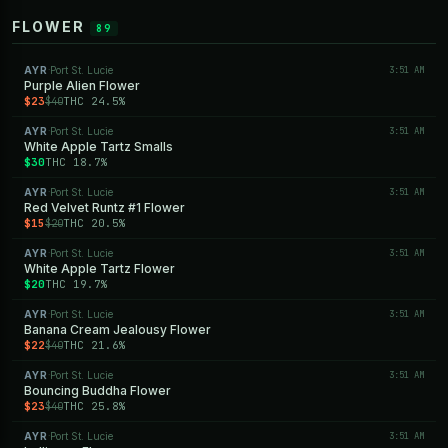
FLOWER
89
AYR
Port St. Lucie
3:51 AM
·
Purple Alien Flower
$23
THC 24.5%
$40
AYR
Port St. Lucie
3:51 AM
·
White Apple Tartz Smalls
$30
THC 18.7%
AYR
Port St. Lucie
3:51 AM
·
Red Velvet Runtz #1 Flower
$15
THC 20.5%
$20
AYR
Port St. Lucie
3:51 AM
·
White Apple Tartz Flower
$20
THC 19.7%
AYR
Port St. Lucie
3:51 AM
·
Banana Cream Jealousy Flower
$22
THC 21.6%
$40
AYR
Port St. Lucie
3:51 AM
·
Bouncing Buddha Flower
$23
THC 25.8%
$40
AYR
Port St. Lucie
3:51 AM
·