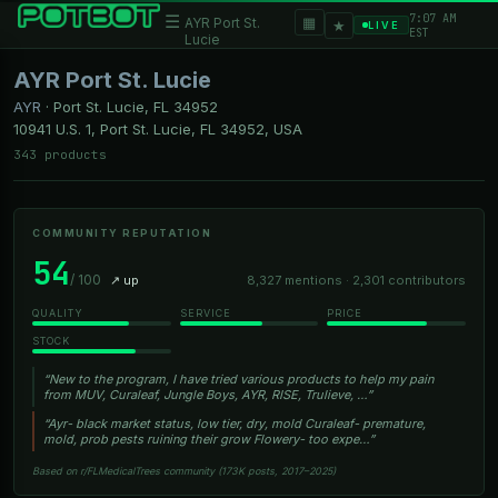
7:07 AM
☰
▦
AYR Port St.
★
LIVE
EST
Lucie
AYR Port St. Lucie
AYR
·
Port St. Lucie, FL
34952
10941 U.S. 1, Port St. Lucie, FL 34952, USA
343 products
COMMUNITY REPUTATION
54
/ 100
↗ up
8,327 mentions · 2,301 contributors
QUALITY
SERVICE
PRICE
STOCK
“New to the program, I have tried various products to help my pain
from MUV, Curaleaf, Jungle Boys, AYR, RISE, Trulieve, …”
“Ayr- black market status, low tier, dry, mold Curaleaf- premature,
mold, prob pests ruining their grow Flowery- too expe…”
Based on r/FLMedicalTrees community (173K posts, 2017–2025)