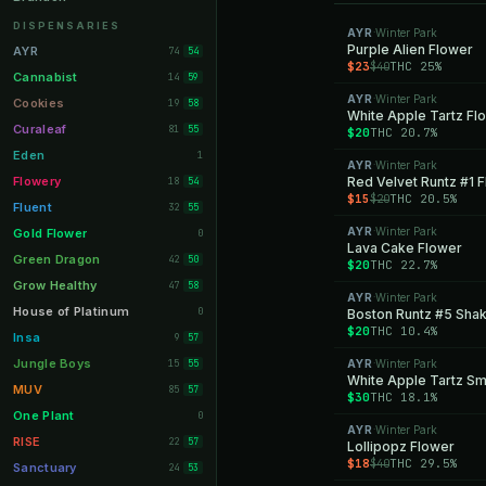
Orange Park
11
DISPENSARIES
AYR
Winter Park
·
Lakeland
Purple Alien Flower
11
AYR
74
54
$23
THC 25%
$40
Miami Beach
10
Cannabist
14
59
AYR
Winter Park
Daytona Beach
·
10
Cookies
19
58
White Apple Tartz Fl
Deerfield Beach
10
Curaleaf
81
55
$20
THC 20.7%
Boynton Beach
10
Eden
1
AYR
Winter Park
·
Stuart
10
Flowery
Red Velvet Runtz #1 
18
54
$15
THC 20.5%
$20
Lake Worth
8
Fluent
32
55
Palm Bay
8
AYR
Winter Park
Gold Flower
·
0
Lava Cake Flower
Tampa Palms
8
Green Dragon
42
50
$20
THC 22.7%
Port St. Lucie
8
Grow Healthy
47
58
AYR
Winter Park
·
Fort Myers
8
House of Platinum
0
Boston Runtz #5 Sha
$20
THC 10.4%
Boca Raton
7
Insa
9
57
Fort Pierce
7
Jungle Boys
15
AYR
Winter Park
55
·
White Apple Tartz Sm
Palm Harbor
7
MUV
85
57
$30
THC 18.1%
Panama City
7
One Plant
0
AYR
Winter Park
·
Largo
7
RISE
22
57
Lollipopz Flower
$18
THC 29.5%
$40
Port Orange
7
Sanctuary
24
53