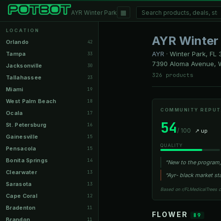
▦
AYR Winter Park
LOCATION
AYR Winter
Orlando
42
AYR
·
Winter Park, FL
3
Tampa
33
7390 Aloma Avenue, W
Jacksonville
30
326 products
Tallahassee
23
Miami
19
West Palm Beach
18
COMMUNITY REPUT
Ocala
17
54
St. Petersburg
16
/ 100
↗ up
Gainesville
15
QUALITY
Pensacola
15
Bonita Springs
14
“New to the program, 
Clearwater
13
“Ayr- black market st
Sarasota
13
Based on r/FLMedicalTrees 
Cape Coral
12
Bradenton
11
FLOWER
89
Brandon
11