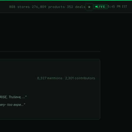
★
808 stores
·
276,809 products
·
352 deals
5:45 PM EST
LIVE
8,327 mentions · 2,301 contributors
ISE, Trulieve, …”
owery- too expe…”