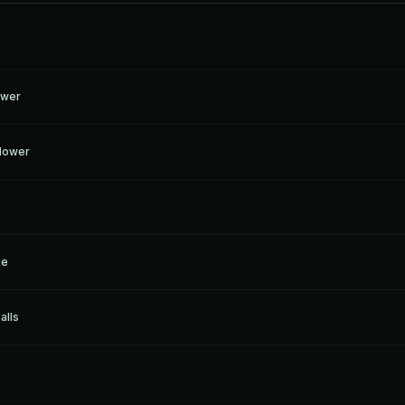
ower
Flower
ke
alls