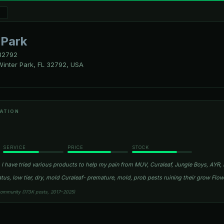
 Park
2792
inter Park, FL 32792, USA
ATION
SERVICE
PRICE
STOCK
I have tried various products to help my pain from MUV, Curaleaf, Jungle Boys, AYR, R
atus, low tier, dry, mold Curaleaf- premature, mold, prob pests ruining their grow Fl
community (173K posts, 2017–2025)