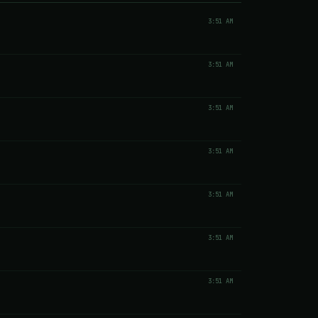
3:51 AM
3:51 AM
3:51 AM
3:51 AM
3:51 AM
3:51 AM
3:51 AM