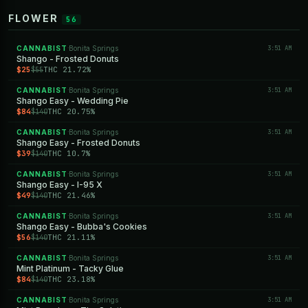
FLOWER
56
CANNABIST
Bonita Springs
3:51 AM
·
Shango - Frosted Donuts
$25
THC 21.72%
$55
CANNABIST
Bonita Springs
3:51 AM
·
Shango Easy - Wedding Pie
$84
THC 20.75%
$140
CANNABIST
Bonita Springs
3:51 AM
·
Shango Easy - Frosted Donuts
$39
THC 10.7%
$140
CANNABIST
Bonita Springs
3:51 AM
·
Shango Easy - I-95 X
$49
THC 21.46%
$140
CANNABIST
Bonita Springs
3:51 AM
·
Shango Easy - Bubba's Cookies
$56
THC 21.11%
$140
CANNABIST
Bonita Springs
3:51 AM
·
Mint Platinum - Tacky Glue
$84
THC 23.18%
$140
CANNABIST
Bonita Springs
3:51 AM
·