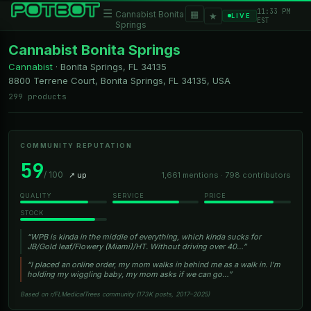
11:33 PM
☰
▦
Cannabist Bonita
★
LIVE
EST
Springs
Cannabist Bonita Springs
Cannabist
·
Bonita Springs, FL
34135
8800 Terrene Court, Bonita Springs, FL 34135, USA
299 products
COMMUNITY REPUTATION
59
/ 100
↗ up
1,661 mentions · 798 contributors
QUALITY
SERVICE
PRICE
STOCK
“WPB is kinda in the middle of everything, which kinda sucks for
JB/Gold leaf/Flowery (Miami)/HT. Without driving over 40…”
“I placed an online order, my mom walks in behind me as a walk in. I'm
holding my wiggling baby, my mom asks if we can go…”
Based on r/FLMedicalTrees community (173K posts, 2017–2025)