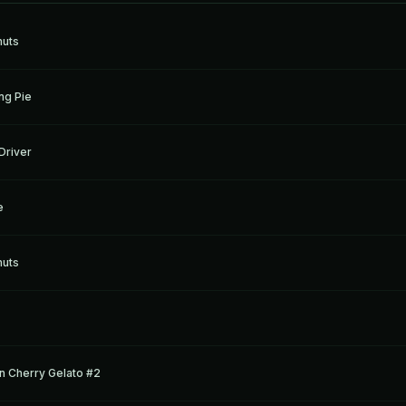
nuts
ng Pie
Driver
e
nuts
n Cherry Gelato #2