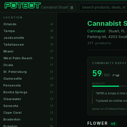
▦
Cannabist Stuart
LOCATION
Cannabist S
Orlando
42
Cannabist
·
Stuart, FL
Tampa
33
Parking lot, 4203 Sou
Jacksonville
30
297 products
Tallahassee
23
Miami
19
West Palm Beach
18
COMMUNITY REPUT
Ocala
17
59
St. Petersburg
16
/ 100
↗ up
Gainesville
15
QUALITY
Pensacola
15
Bonita Springs
14
“WPB is kinda in the 
Clearwater
13
“I placed an online 
Sarasota
13
Based on r/FLMedicalTrees 
Cape Coral
12
Bradenton
11
FLOWER
48
Brandon
11