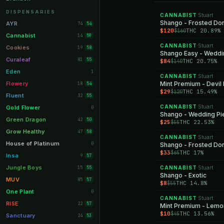
Orange Park
11
DISPENSARIES
CANNABIST
Stuart
·
Lakeland
Shango - Frosted Do
11
AYR
74
54
$120
THC 20.89%
$160
Miami Beach
10
Cannabist
14
59
CANNABIST
Stuart
Daytona Beach
·
10
Cookies
19
58
Shango Easy - Weddi
Deerfield Beach
10
Curaleaf
81
55
$84
THC 20.75%
$140
Boynton Beach
10
Eden
1
CANNABIST
Stuart
·
Stuart
10
Flowery
Mint Premium - Devil 
18
54
$29
THC 15.49%
$120
Lake Worth
8
Fluent
32
55
Palm Bay
8
CANNABIST
Stuart
Gold Flower
·
0
Shango - Wedding Pi
Tampa Palms
8
Green Dragon
42
50
$25
THC 22.53%
$55
Port St. Lucie
8
Grow Healthy
47
58
CANNABIST
Stuart
·
Fort Myers
8
House of Platinum
0
Shango - Frosted Do
$33
THC 17%
$65
Boca Raton
7
Insa
9
57
Fort Pierce
7
Jungle Boys
15
CANNABIST
Stuart
55
·
Shango - Exotic
Palm Harbor
7
MUV
85
57
$8
THC 14.8%
$55
Panama City
7
One Plant
0
CANNABIST
Stuart
·
Largo
7
RISE
22
57
Mint Premium - Lemo
$10
THC 13.56%
$45
Port Orange
7
Sanctuary
24
53