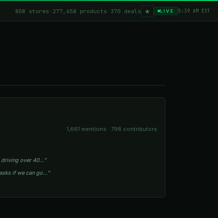
★
808 stores
·
277,658 products
·
370 deals
5:39 AM EST
LIVE
1,661 mentions · 798 contributors
 driving over 40…”
asks if we can go…”