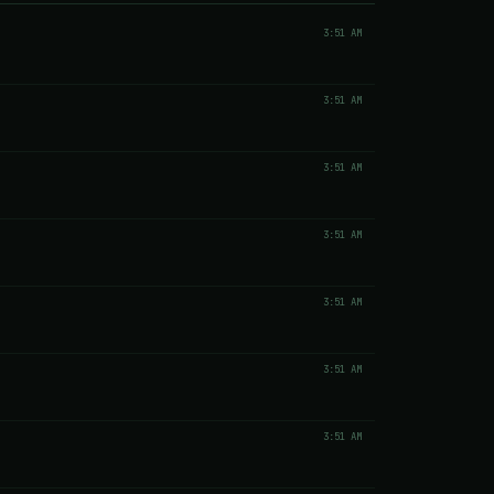
3:51 AM
3:51 AM
3:51 AM
3:51 AM
3:51 AM
3:51 AM
3:51 AM