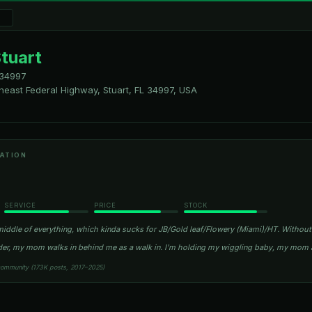
tuart
34997
theast Federal Highway, Stuart, FL 34997, USA
ATION
SERVICE
PRICE
STOCK
middle of everything, which kinda sucks for JB/Gold leaf/Flowery (Miami)/HT. Without
order, my mom walks in behind me as a walk in. I'm holding my wiggling baby, my mom 
community (173K posts, 2017–2025)