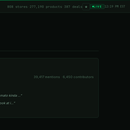
★
808 stores
·
277,190 products
·
387 deals
12:19 PM EST
LIVE
39,417 mentions · 6,450 contributors
tomato kinda …”
look at i…”