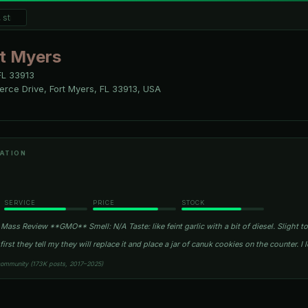
t Myers
FL
33913
rce Drive, Fort Myers, FL 33913, USA
ATION
SERVICE
PRICE
STOCK
Mass Review **GMO** Smell: N/A Taste: like feint garlic with a bit of diesel. Slight 
irst they tell my they will replace it and place a jar of canuk cookies on the counter. I 
community (173K posts, 2017–2025)