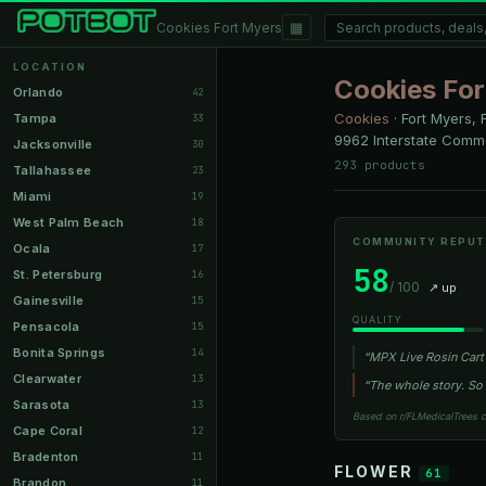
▦
Cookies Fort Myers
LOCATION
Cookies For
Orlando
42
Cookies
·
Fort Myers, 
Tampa
33
9962 Interstate Comme
Jacksonville
30
293 products
Tallahassee
23
Miami
19
West Palm Beach
18
COMMUNITY REPUT
Ocala
17
58
St. Petersburg
16
/ 100
↗ up
Gainesville
15
QUALITY
Pensacola
15
Bonita Springs
14
“MPX Live Rosin Cart 
Clearwater
13
“The whole story. So f
Sarasota
13
Based on r/FLMedicalTrees 
Cape Coral
12
Bradenton
11
FLOWER
61
Brandon
11