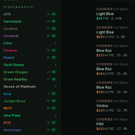
Orange Park
11
DISPENSARIES
COOKIES
Fort Myers
·
Lakeland
Light Blue
11
AYR
74
54
$45
THC 0.69%
Miami Beach
10
Cannabist
14
59
COOKIES
Fort Myers
Daytona Beach
·
10
Cookies
19
58
Light Blue
Deerfield Beach
10
Curaleaf
81
55
$50
THC 0.8%
$75
Boynton Beach
10
Eden
1
COOKIES
Fort Myers
·
Stuart
10
Flowery
Blue Raz
18
54
$32
THC 25.3%
$45
Lake Worth
8
Fluent
32
55
Palm Bay
8
COOKIES
Fort Myers
Gold Flower
·
0
Blue Raz
Tampa Palms
8
Green Dragon
42
50
$46
THC 21.6%
$65
Port St. Lucie
8
Grow Healthy
47
58
COOKIES
Fort Myers
·
Fort Myers
8
House of Platinum
0
Blue Raz
$30
THC 26.4%
$45
Boca Raton
7
Insa
9
57
Fort Pierce
7
Jungle Boys
15
COOKIES
Fort Myers
55
·
Vodou
Palm Harbor
7
MUV
85
57
$32
THC 22.7%
$45
Panama City
7
One Plant
0
COOKIES
Fort Myers
·
Largo
7
RISE
22
57
P90
$43
THC 17.9%
$65
Port Orange
7
Sanctuary
24
53