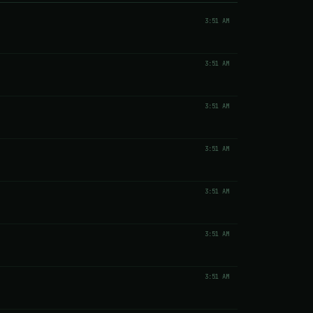
3:51 AM
3:51 AM
3:51 AM
3:51 AM
3:51 AM
3:51 AM
3:51 AM