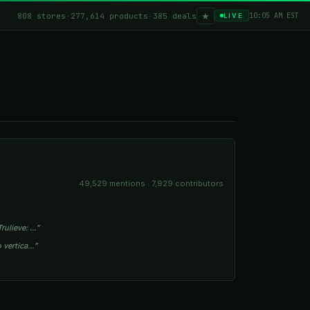
★
808 stores
·
277,614 products
·
385 deals
10:05 AM EST
LIVE
49,529 mentions · 7,929 contributors
rulieve: …”
o vertica…”