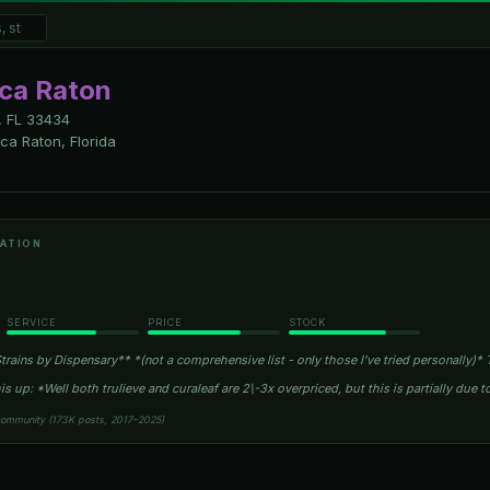
oca Raton
 FL
33434
a Raton, Florida
ATION
SERVICE
PRICE
STOCK
rains by Dispensary** *(not a comprehensive list - only those I’ve tried personally)* T
is up: *Well both trulieve and curaleaf are 2\-3x overpriced, but this is partially due t
community (173K posts, 2017–2025)