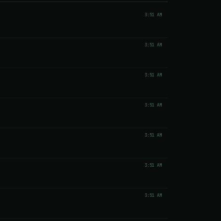
3:51 AM
3:51 AM
3:51 AM
3:51 AM
3:51 AM
3:51 AM
3:51 AM