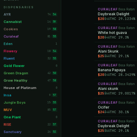
Orange Park
11
DISPENSARIES
CURALEAF
Boca Raton
·
Lakeland
Daybreak Delight
11
AYR
74
54
$20
THC 29.1234%
$40
Miami Beach
10
Cannabist
14
59
CURALEAF
Boca Raton
Daytona Beach
·
10
Cookies
19
58
White hot guava
Deerfield Beach
10
Curaleaf
81
55
$20
THC 29.3%
$40
Boynton Beach
10
Eden
1
CURALEAF
Boca Raton
·
Stuart
10
Flowery
Alani Skunk
18
54
$25
THC 29.1%
$50
Lake Worth
8
Fluent
32
55
Palm Bay
8
CURALEAF
Boca Raton
Gold Flower
·
0
Banana Papaya
Tampa Palms
8
Green Dragon
42
50
$20
THC 28.3429%
$40
Port St. Lucie
8
Grow Healthy
47
58
CURALEAF
Boca Raton
·
Fort Myers
8
House of Platinum
0
Alani skunk
$25
THC 29.0017%
$50
Boca Raton
7
Insa
9
57
Fort Pierce
7
Jungle Boys
15
CURALEAF
Boca Raton
55
·
Ocifer
Palm Harbor
7
MUV
85
57
$24
THC 30.1%
$40
Panama City
7
One Plant
0
CURALEAF
Boca Raton
·
Largo
7
RISE
22
57
Daybreak Delight
$25
THC 29.1%
$50
Port Orange
7
Sanctuary
24
53