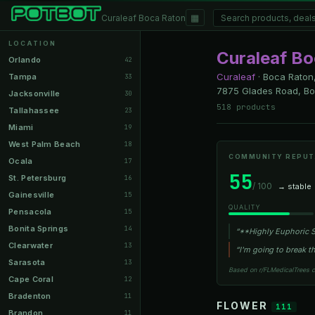
▦
Curaleaf Boca Raton
LOCATION
Curaleaf B
Orlando
42
Curaleaf
·
Boca Raton,
Tampa
33
7875 Glades Road, Boc
Jacksonville
30
518 products
Tallahassee
23
Miami
19
West Palm Beach
18
COMMUNITY REPUT
Ocala
17
55
St. Petersburg
16
/ 100
→ stable
Gainesville
15
QUALITY
Pensacola
15
Bonita Springs
14
“**Highly Euphoric St
Clearwater
13
“I'm going to break th
Sarasota
13
Based on r/FLMedicalTrees 
Cape Coral
12
Bradenton
11
FLOWER
111
Brandon
11