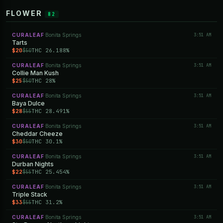
FLOWER
82
CURALEAF
Bonita Springs
3:51 AM
·
Tarts
$20
THC 26.188%
$50
CURALEAF
Bonita Springs
3:51 AM
·
Collie Man Kush
$25
THC 28%
$50
CURALEAF
Bonita Springs
3:51 AM
·
Baya Dulce
$28
THC 28.491%
$55
CURALEAF
Bonita Springs
3:51 AM
·
Cheddar Cheeze
$30
THC 30.1%
$50
CURALEAF
Bonita Springs
3:51 AM
·
Durban Nights
$22
THC 25.454%
$55
CURALEAF
Bonita Springs
3:51 AM
·
Triple Stack
$33
THC 31.2%
$55
CURALEAF
Bonita Springs
3:51 AM
·