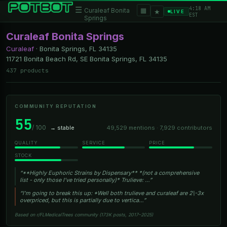
4:18 AM
☰
▦
Curaleaf Bonita
★
LIVE
EST
Springs
Curaleaf Bonita Springs
Curaleaf
·
Bonita Springs, FL
34135
11721 Bonita Beach Rd, SE Bonita Springs, FL 34135
437 products
COMMUNITY REPUTATION
55
/ 100
→ stable
49,529 mentions · 7,929 contributors
QUALITY
SERVICE
PRICE
STOCK
“**Highly Euphoric Strains by Dispensary** *(not a comprehensive
list - only those I’ve tried personally)* Trulieve: …”
“I'm going to break this up: *Well both trulieve and curaleaf are 2\-3x
overpriced, but this is partially due to vertica…”
Based on r/FLMedicalTrees community (173K posts, 2017–2025)