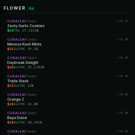
FLOWER
94
CURALEAF
Destin
3:51 AM
·
Zesty Garlic Cookies
$10
THC 27.1032%
CURALEAF
Destin
3:51 AM
·
Mimosa Kush Mints
$25
THC 29.1%
$50
CURALEAF
Destin
3:51 AM
·
Daybreak Delight
$20
THC 29.1782%
$40
CURALEAF
Destin
3:51 AM
·
Triple Stack
$33
THC 32%
$55
CURALEAF
Destin
3:51 AM
·
Orange Z
$18
THC 26.8%
$45
CURALEAF
Destin
3:51 AM
·
Baya Dulce
$28
THC 28.491%
$55
CURALEAF
Destin
3:51 AM
·