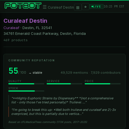
★
☰
▦
10:23 PM EST
LIVE
Curaleaf Destin
Curaleaf Destin
Curaleaf
·
Destin, FL
32541
34761 Emerald Coast Parkway, Destin, Florida
469 products
COMMUNITY REPUTATION
55
/ 100
→ stable
49,529 mentions · 7,929 contributors
QUALITY
SERVICE
PRICE
STOCK
“**Highly Euphoric Strains by Dispensary** *(not a comprehensive
list - only those I’ve tried personally)* Trulieve: …”
“I'm going to break this up: *Well both trulieve and curaleaf are 2\-3x
overpriced, but this is partially due to vertica…”
Based on r/FLMedicalTrees community (173K posts, 2017–2025)